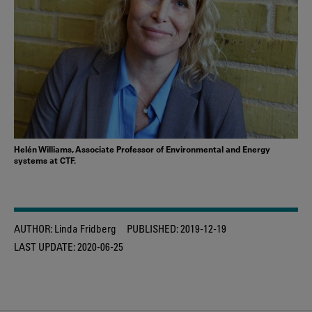
Helén Williams, Associate Professor of Environmental and Energy
systems at CTF.
AUTHOR:
Linda Fridberg
PUBLISHED:
2019-12-19
LAST UPDATE:
2020-06-25