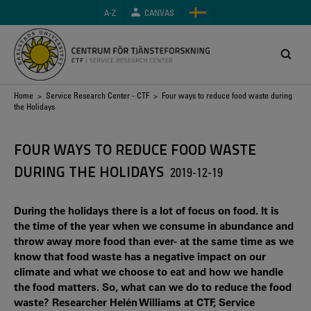
Skip
A-Z
CANVAS
to
main
content
Breadcrumb
Home
>
Service Research Center - CTF
> Four ways to reduce food waste during
the Holidays
FOUR WAYS TO REDUCE FOOD WASTE
DURING THE HOLIDAYS
2019-12-19
During the holidays there is a lot of focus on food. It is
the time of the year when we consume in abundance and
throw away more food than ever- at the same time as we
know that food waste has a negative impact on our
climate and what we choose to eat and how we handle
the food matters. So, what can we do to reduce the food
waste? Researcher Helén Williams at CTF, Service