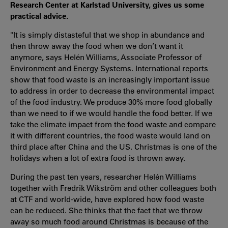
Research Center at Karlstad University, gives us some
practical advice.
"It is simply distasteful that we shop in abundance and
then throw away the food when we don’t want it
anymore, says Helén Williams, Associate Professor of
Environment and Energy Systems. International reports
show that food waste is an increasingly important issue
to address in order to decrease the environmental impact
of the food industry. We produce 30% more food globally
than we need to if we would handle the food better. If we
take the climate impact from the food waste and compare
it with different countries, the food waste would land on
third place after China and the US. Christmas is one of the
holidays when a lot of extra food is thrown away.
During the past ten years, researcher Helén Williams
together with Fredrik Wikström and other colleagues both
at CTF and world-wide, have explored how food waste
can be reduced. She thinks that the fact that we throw
away so much food around Christmas is because of the