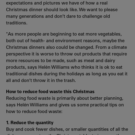
expectations and pictures we have of how a real
Christmas dinner should look like. We want to please
many generations and don’t dare to challenge old
traditions.
"As more people are beginning to eat more vegetables,
both out of health- and environment reasons, maybe the
Christmas dinners also could be changed. From a climate
perspective it is worse to throw out products that require
more resources to be made, such as meat and dairy
products, says Helén Williams who thinks it is ok to eat
traditional dishes during the holidays as long as you eat it
all and don’t throw it in the trash.
How to reduce food waste this Christmas
Reducing food waste is primarily about better planning,
says Helén Williams and gives us some practical tips on
how to reduce food waste:
1. Reduce the quantity
Buy and cook fewer dishes, or smaller quantities of all the