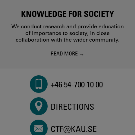
KNOWLEDGE FOR SOCIETY
We conduct research and provide education
of importance to society, in close
collaboration with the wider community.
READ MORE
+46 54-700 10 00
DIRECTIONS
CTF@KAU.SE