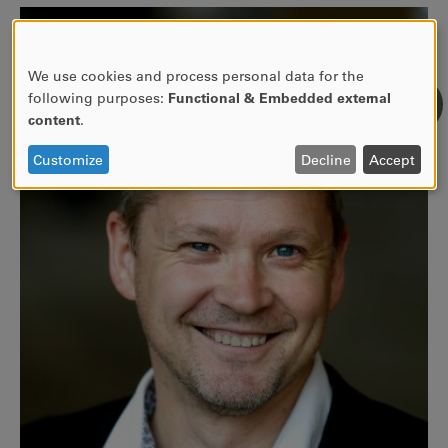
We use cookies and process personal data for the
USE
following purposes:
Functional & Embedded external
OF
content
.
PERSONAL
DATA
Customize
Decline
Accept
AND
COOKIES