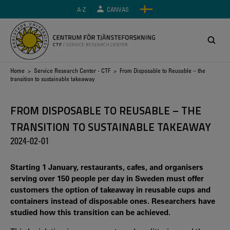
Skip
A-Z
CANVAS
to
main
content
Breadcrumb
Home
>
Service Research Center - CTF
> From Disposable to Reusable – the
transition to sustainable takeaway
FROM DISPOSABLE TO REUSABLE – THE
TRANSITION TO SUSTAINABLE TAKEAWAY
2024-02-01
Starting 1 January, restaurants, cafes, and organisers
serving over 150 people per day in Sweden must offer
customers the option of takeaway in reusable cups and
containers instead of disposable ones. Researchers have
studied how this transition can be achieved.