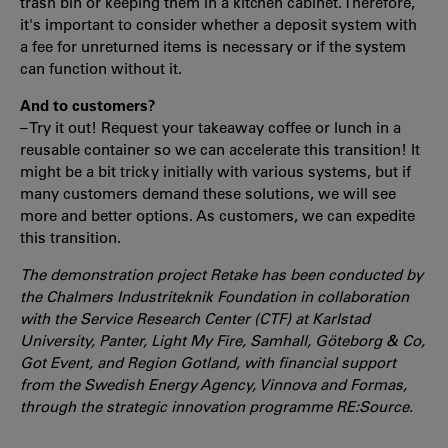
trash bin or keeping them in a kitchen cabinet. Therefore,
it's important to consider whether a deposit system with
a fee for unreturned items is necessary or if the system
can function without it.
And to customers?
– Try it out! Request your takeaway coffee or lunch in a
reusable container so we can accelerate this transition! It
might be a bit tricky initially with various systems, but if
many customers demand these solutions, we will see
more and better options. As customers, we can expedite
this transition.
The demonstration project Retake has been conducted by
the Chalmers Industriteknik Foundation in collaboration
with the Service Research Center (CTF) at Karlstad
University, Panter, Light My Fire, Samhall, Göteborg & Co,
Got Event, and Region Gotland, with financial support
from the Swedish Energy Agency, Vinnova and Formas,
through the strategic innovation programme RE:Source.