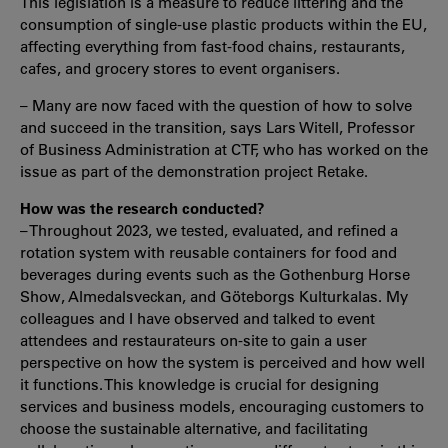
This legislation is a measure to reduce littering and the
consumption of single-use plastic products within the EU,
affecting everything from fast-food chains, restaurants,
cafes, and grocery stores to event organisers.
– Many are now faced with the question of how to solve
and succeed in the transition, says Lars Witell, Professor
of Business Administration at CTF, who has worked on the
issue as part of the demonstration project Retake.
How was the research conducted?
– Throughout 2023, we tested, evaluated, and refined a
rotation system with reusable containers for food and
beverages during events such as the Gothenburg Horse
Show, Almedalsveckan, and Göteborgs Kulturkalas. My
colleagues and I have observed and talked to event
attendees and restaurateurs on-site to gain a user
perspective on how the system is perceived and how well
it functions. This knowledge is crucial for designing
services and business models, encouraging customers to
choose the sustainable alternative, and facilitating