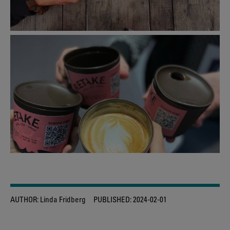
AUTHOR:
Linda Fridberg
PUBLISHED:
2024-02-01