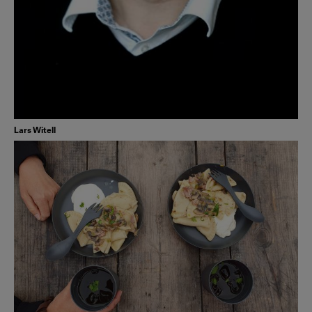
Lars Witell