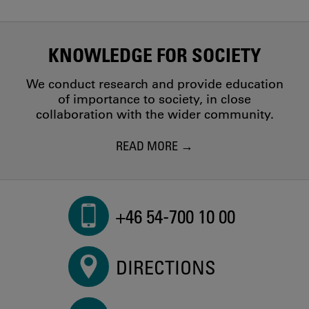
KNOWLEDGE FOR SOCIETY
We conduct research and provide education
of importance to society, in close
collaboration with the wider community.
READ MORE
+46 54-700 10 00
DIRECTIONS