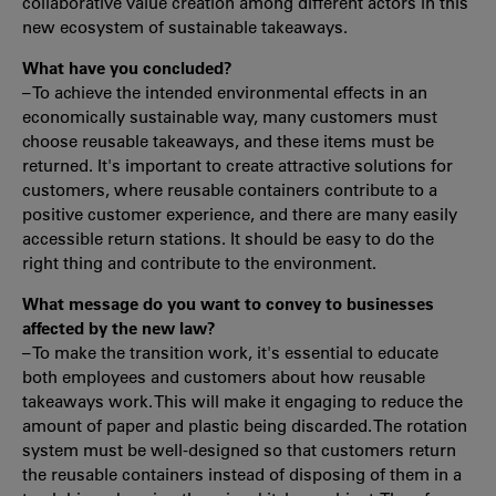
collaborative value creation among different actors in this
new ecosystem of sustainable takeaways.
What have you concluded?
– To achieve the intended environmental effects in an
economically sustainable way, many customers must
choose reusable takeaways, and these items must be
returned. It's important to create attractive solutions for
customers, where reusable containers contribute to a
positive customer experience, and there are many easily
accessible return stations. It should be easy to do the
right thing and contribute to the environment.
What message do you want to convey to businesses
affected by the new law?
– To make the transition work, it's essential to educate
both employees and customers about how reusable
takeaways work. This will make it engaging to reduce the
amount of paper and plastic being discarded. The rotation
system must be well-designed so that customers return
the reusable containers instead of disposing of them in a