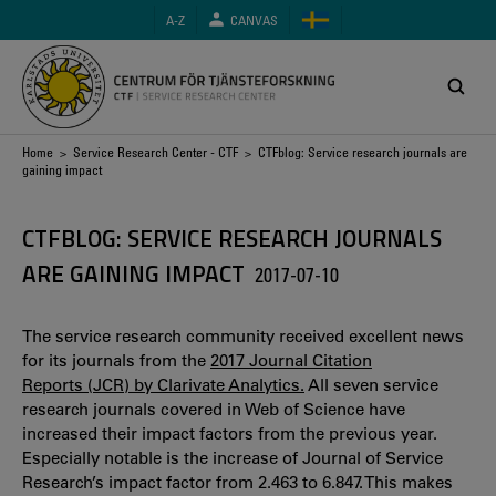
Skip
A-Z
CANVAS
to
main
content
Breadcrumb
Home
>
Service Research Center - CTF
> CTFblog: Service research journals are
gaining impact
CTFBLOG: SERVICE RESEARCH JOURNALS
ARE GAINING IMPACT
2017-07-10
The service research community received excellent news
for its journals from the
2017 Journal Citation
Reports (JCR) by Clarivate Analytics.
All seven service
research journals covered in Web of Science have
increased their impact factors from the previous year.
Especially notable is the increase of Journal of Service
Research’s impact factor from 2.463 to 6.847. This makes