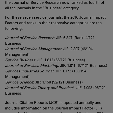
the Journal of Service Research now ranked as fourth of
all the journals in the “Business" category.
For these seven service journals, the 2016 Journal Impact
Factors and ranks in their respective categories are the
following:
Journal of Service Research
: JIF: 6.847 (Rank: 4/121
Business)
Journal of Service Management
: JIF: 2.897 (46/194
Management)
Service Business
: JIF: 1.812 (66/121 Business)
Journal of Services Marketing
: JIF: 1.811 (67/121 Business)
Services industries Journal
: JIF: 1.172 (133/194
Management)
Service Science
: JIF: 1.158 (92/121 Business)
Journal of Service Theory and Practice
*: JIF: 1.098 (96/121
Business)
Journal Citation Reports (JCR) is updated annually and
includes information on the Journal Impact Factor (JIF)