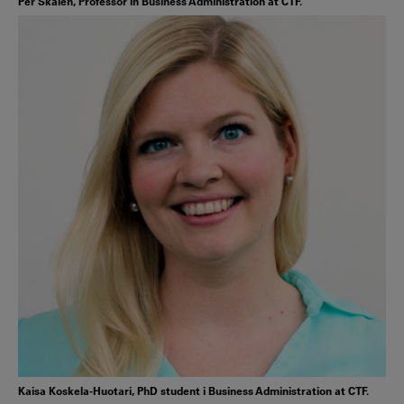
Per Skålén, Professor in Business Administration at CTF.
Kaisa Koskela-Huotari, PhD student i Business Administration at CTF.