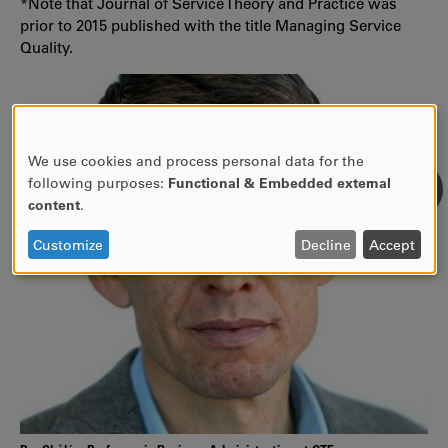
*Note that Journal of Service Theory and Practice was
prior to 2015 published with the title Managing Service
Quality.
We use cookies and process personal data for the
USE
following purposes:
Functional & Embedded external
OF
content
.
PERSONAL
DATA
Customize
Decline
Accept
AND
COOKIES