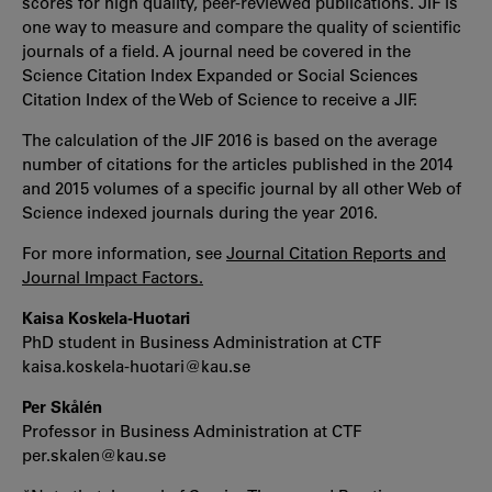
scores for high quality, peer-reviewed publications. JIF is
one way to measure and compare the quality of scientific
journals of a field. A journal need be covered in the
Science Citation Index Expanded or Social Sciences
Citation Index of the Web of Science to receive a JIF.
The calculation of the JIF 2016 is based on the average
number of citations for the articles published in the 2014
and 2015 volumes of a specific journal by all other Web of
Science indexed journals during the year 2016.
For more information, see
Journal Citation Reports and
Journal Impact Factors.
Kaisa Koskela-Huotari
PhD student in Business Administration at CTF
kaisa.koskela-huotari@kau.se
Per Skålén
Professor in Business Administration at CTF
per.skalen@kau.se