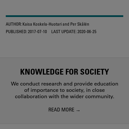
AUTHOR:
Kaisa Koskela-Huotari and Per Skålén
PUBLISHED:
2017-07-10
LAST UPDATE:
2020-06-25
KNOWLEDGE FOR SOCIETY
We conduct research and provide education
of importance to society, in close
collaboration with the wider community.
READ MORE