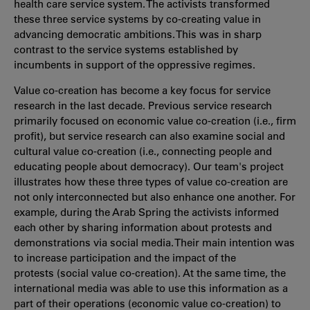
health care service system. The activists transformed
these three service systems by co-creating value in
advancing democratic ambitions. This was in sharp
contrast to the service systems established by
incumbents in support of the oppressive regimes.
Value co-creation has become a key focus for service
research in the last decade. Previous service research
primarily focused on economic value co-creation (i.e., firm
profit), but service research can also examine social and
cultural value co-creation (i.e., connecting people and
educating people about democracy). Our team's project
illustrates how these three types of value co-creation are
not only interconnected but also enhance one another. For
example, during the Arab Spring the activists informed
each other by sharing information about protests and
demonstrations via social media. Their main intention was
to increase participation and the impact of the
protests (social value co-creation). At the same time, the
international media was able to use this information as a
part of their operations (economic value co-creation) to