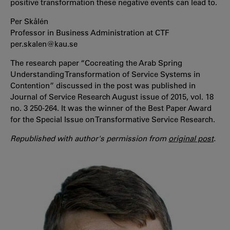
positive transformation these negative events can lead to.
Per Skålén
Professor in Business Administration at CTF
per.skalen@kau.se
The research paper “Cocreating the Arab Spring
Understanding Transformation of Service Systems in
Contention” discussed in the post was published in
Journal of Service Research August issue of 2015, vol. 18
no. 3 250-264. It was the winner of the Best Paper Award
for the Special Issue on Transformative Service Research.
Republished with author's permission from
original post
.