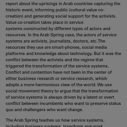
report about the uprisings in Arab countries capturing the
historic event, informing public (cultural value co-
creation) and generating social support for the activists.
Value co-creation takes place in service
systems constructed by different types of actors and
resources. In the Arab Spring case, the actors of service
systems are activists, journalists, doctors, etc. The
resources they use are smart-phones, social media
platforms and knowledge about technology. But it was the
conflict between the activists and the regime that
triggered the transformation of the service systems.
Conflict and contention have not been in the center of
either business research or service research, which
adopts a more harmonious view of the world. We use
social movement theory to argue that the transformation
of service systems is always driven by a latent or overt
conflict between incumbents who want to preserve status
quo and challengers who want change.
The Arab Spring teaches us how service systems,
including business systems, transform and work.