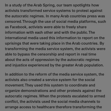
In a study of the Arab Spring, our team spotlights how
activists transformed service systems to protest against
the autocratic regimes. In many Arab countries press was
censored. Through the use of social media platforms, such
as Facebook, activists were able to freely share
information with each other and with the public. The
international media used this information to report on the
uprisings that were taking place in the Arab countries. By
transforming the media service system, the activists were
able to bypass the censorship and report in real time
about the acts of oppression by the autocratic regimes
and injustice experienced by the greater Arab population.
In addition to the reform of the media service system, the
activists also created a service system for the social
movement. They used this system to coordinate and
organize demonstrations and other protests against the
autocratic regimes. When the protests escalated to armed
conflict, the activists used the social media channels to
arrange access to healthcare therefore transforming the