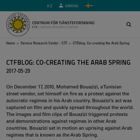
Skip
A-Z
CANVAS
to
main
content
Breadcrumb
Home
>
Service Research Center - CTF
> CTFblog: Co-creating the Arab Spring
CTFBLOG: CO-CREATING THE ARAB SPRING
2017-05-29
On December 17, 2010, Mohamed Bouazizi, a Tunisian
street vendor, set himself on fire as a protest against the
autocratic regimes in his Arab country. Bouazizi’s act was
captured on film and quickly spread throughout the world.
The images and film clips of Bouazizi triggered protests
and demonstrations against regimes in other Arab
countries. Bouazizi set in motion an uprising against Arab
regimes that is known as the Arab Spring.