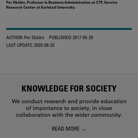
Per Skålén, Professor in Business Administration at CTF, Service
Research Center at Karlstad University.
AUTHOR:
Per Skålén
PUBLISHED:
2017-05-29
LAST UPDATE:
2020-06-25
KNOWLEDGE FOR SOCIETY
We conduct research and provide education
of importance to society, in close
collaboration with the wider community.
READ MORE