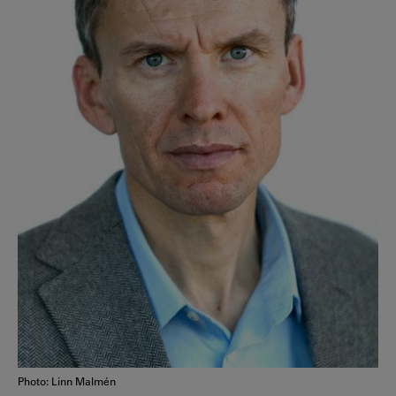
Photo: Linn Malmén