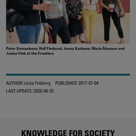
Peter Samuelsson, Rolf Findsrud, Jenny Karlsson, Maria Åkesson and
Josina Vink at the Frontiers.
AUTHOR:
Linda Fridberg
PUBLISHED:
2017-07-04
LAST UPDATE:
2020-06-25
KNOWLEDGE FOR SOCIETY