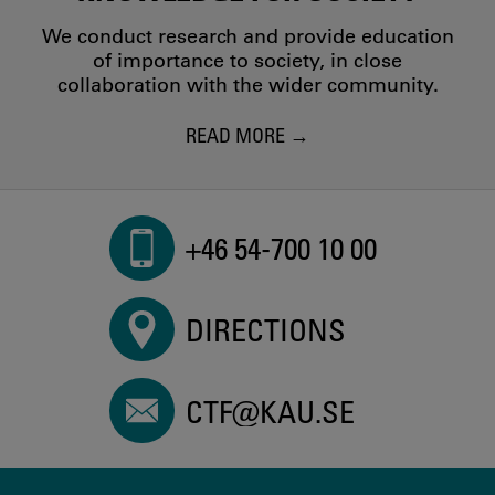
We conduct research and provide education
of importance to society, in close
collaboration with the wider community.
READ MORE
+46 54-700 10 00
DIRECTIONS
CTF@KAU.SE