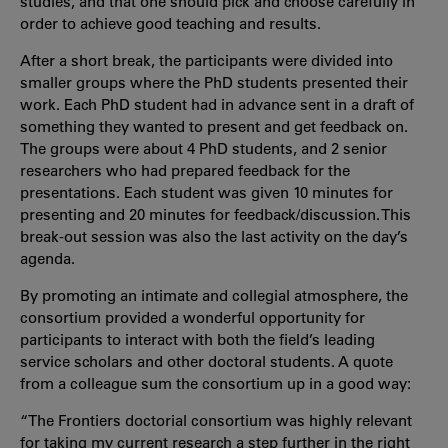
studies, and that one should pick and choose carefully in
order to achieve good teaching and results.
After a short break, the participants were divided into
smaller groups where the PhD students presented their
work. Each PhD student had in advance sent in a draft of
something they wanted to present and get feedback on.
The groups were about 4 PhD students, and 2 senior
researchers who had prepared feedback for the
presentations. Each student was given 10 minutes for
presenting and 20 minutes for feedback/discussion. This
break-out session was also the last activity on the day’s
agenda.
By promoting an intimate and collegial atmosphere, the
consortium provided a wonderful opportunity for
participants to interact with both the field’s leading
service scholars and other doctoral students. A quote
from a colleague sum the consortium up in a good way:
“The Frontiers doctorial consortium was highly relevant
for taking my current research a step further in the right