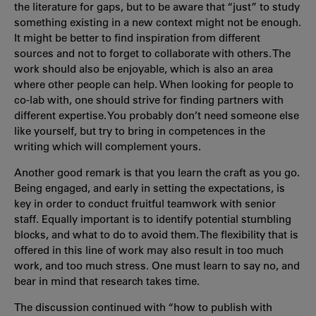
the literature for gaps, but to be aware that “just” to study
something existing in a new context might not be enough.
It might be better to find inspiration from different
sources and not to forget to collaborate with others. The
work should also be enjoyable, which is also an area
where other people can help. When looking for people to
co-lab with, one should strive for finding partners with
different expertise. You probably don’t need someone else
like yourself, but try to bring in competences in the
writing which will complement yours.
Another good remark is that you learn the craft as you go.
Being engaged, and early in setting the expectations, is
key in order to conduct fruitful teamwork with senior
staff. Equally important is to identify potential stumbling
blocks, and what to do to avoid them. The flexibility that is
offered in this line of work may also result in too much
work, and too much stress. One must learn to say no, and
bear in mind that research takes time.
The discussion continued with “how to publish with