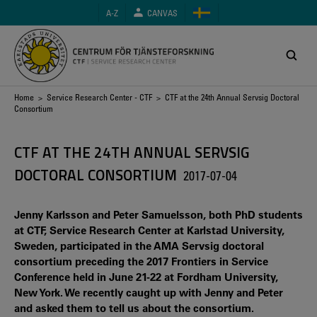
Skip
A-Z
CANVAS
to
main
content
Breadcrumb
Home
>
Service Research Center - CTF
> CTF at the 24th Annual Servsig Doctoral
Consortium
CTF AT THE 24TH ANNUAL SERVSIG
DOCTORAL CONSORTIUM
2017-07-04
Jenny Karlsson and Peter Samuelsson, both PhD students
at CTF, Service Research Center at Karlstad University,
Sweden, participated in the AMA Servsig doctoral
consortium preceding the 2017 Frontiers in Service
Conference held in June 21-22 at Fordham University,
New York. We recently caught up with Jenny and Peter
and asked them to tell us about the consortium.