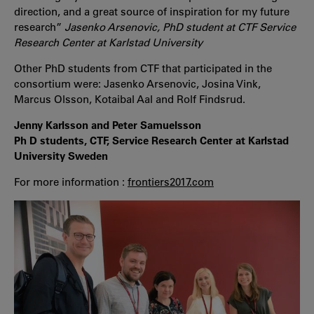
direction, and a great source of inspiration for my future
research”
Jasenko Arsenovic, PhD student at CTF Service
Research Center at Karlstad University
Other PhD students from CTF that participated in the
consortium were: Jasenko Arsenovic, Josina Vink,
Marcus Olsson, Kotaibal Aal and Rolf Findsrud.
Jenny Karlsson and Peter Samuelsson
Ph D students, CTF, Service Research Center at Karlstad
University Sweden
For more information :
frontiers2017.com