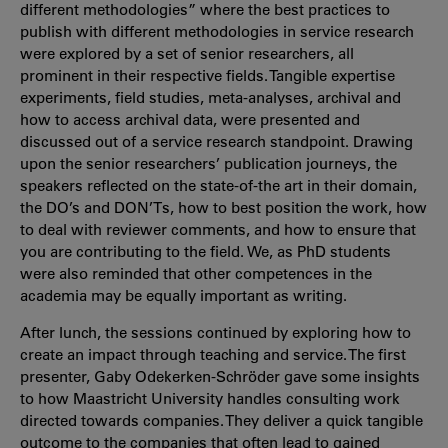
different methodologies” where the best practices to
publish with different methodologies in service research
were explored by a set of senior researchers, all
prominent in their respective fields. Tangible expertise
experiments, field studies, meta-analyses, archival and
how to access archival data, were presented and
discussed out of a service research standpoint. Drawing
upon the senior researchers’ publication journeys, the
speakers reflected on the state-of-the art in their domain,
the DO’s and DON’Ts, how to best position the work, how
to deal with reviewer comments, and how to ensure that
you are contributing to the field. We, as PhD students
were also reminded that other competences in the
academia may be equally important as writing.
After lunch, the sessions continued by exploring how to
create an impact through teaching and service. The first
presenter, Gaby Odekerken-Schröder gave some insights
to how Maastricht University handles consulting work
directed towards companies. They deliver a quick tangible
outcome to the companies that often lead to gained