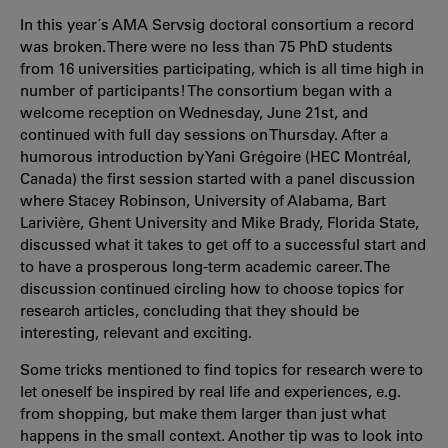
In this year´s AMA Servsig doctoral consortium a record
was broken. There were no less than 75 PhD students
from 16 universities participating, which is all time high in
number of participants! The consortium began with a
welcome reception on Wednesday, June 21st, and
continued with full day sessions on Thursday. After a
humorous introduction by Yani Grégoire (HEC Montréal,
Canada) the first session started with a panel discussion
where Stacey Robinson, University of Alabama, Bart
Larivière, Ghent University and Mike Brady, Florida State,
discussed what it takes to get off to a successful start and
to have a prosperous long-term academic career. The
discussion continued circling how to choose topics for
research articles, concluding that they should be
interesting, relevant and exciting.
Some tricks mentioned to find topics for research were to
let oneself be inspired by real life and experiences, e.g.
from shopping, but make them larger than just what
happens in the small context. Another tip was to look into