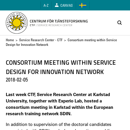
Skip
A-Z
CANVAS
to
main
content
Breadcrumb
Home
>
Service Research Center - CTF
> Consortium meeting within Service
Design for Innovation Network
CONSORTIUM MEETING WITHIN SERVICE
DESIGN FOR INNOVATION NETWORK
2018-02-05
Last week CTF, Service Research Center at Karlstad
University, together with Experio Lab, hosted a
consortium meeting in Karlstad within the European
research training network SDIN.
In addition to supervision of the doctoral candidates