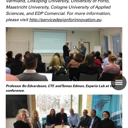
Värmland, Linköping University, University of Porto,
Maastricht University, Cologne University of Applied
Sciences, and EDP Comercial. For more information,
please visit
http://servicedesignforinnovation.eu
.
Professor Bo Edvardsson, CTF, and Tomas Edman, Experio Lab at the
conference.