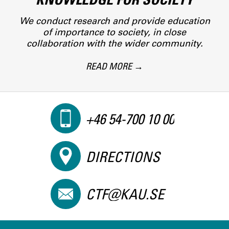
We conduct research and provide education
of importance to society, in close
collaboration with the wider community.
READ MORE
+46 54-700 10 00
DIRECTIONS
CTF@KAU.SE