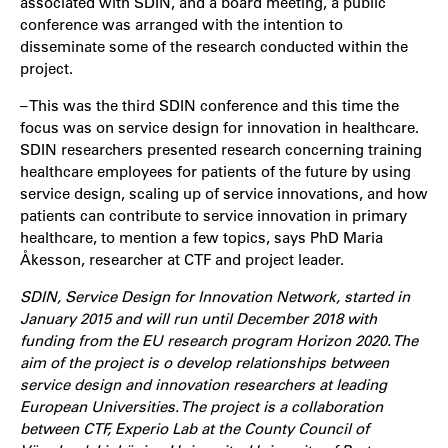
associated with SDIN, and a board meeting, a public
conference was arranged with the intention to
disseminate some of the research conducted within the
project.
– This was the third SDIN conference and this time the
focus was on service design for innovation in healthcare.
SDIN researchers presented research concerning training
healthcare employees for patients of the future by using
service design, scaling up of service innovations, and how
patients can contribute to service innovation in primary
healthcare, to mention a few topics, says PhD Maria
Åkesson, researcher at CTF and project leader.
SDIN, Service Design for Innovation Network, started in
January 2015 and will run until December 2018 with
funding from the EU research program Horizon 2020. The
aim of the project is o develop relationships between
service design and innovation researchers at leading
European Universities. The project is a collaboration
between CTF, Experio Lab at the County Council of