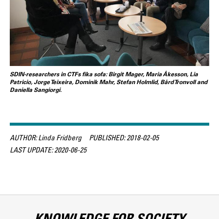
SDIN-researchers in CTFs fika sofa: Birgit Mager, Maria Åkesson, Lia
Patricio, Jorge Teixeira, Dominik Mahr, Stefan Holmlid, Bård Tronvoll and
Daniella Sangiorgi.
AUTHOR:
Linda Fridberg
PUBLISHED:
2018-02-05
LAST UPDATE:
2020-06-25
KNOWLEDGE FOR SOCIETY