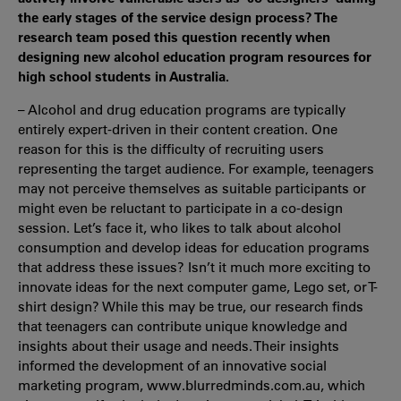
the early stages of the service design process? The
research team posed this question recently when
designing new alcohol education program resources for
high school students in Australia.
– Alcohol and drug education programs are typically
entirely expert-driven in their content creation. One
reason for this is the difficulty of recruiting users
representing the target audience. For example, teenagers
may not perceive themselves as suitable participants or
might even be reluctant to participate in a co-design
session. Let’s face it, who likes to talk about alcohol
consumption and develop ideas for education programs
that address these issues? Isn’t it much more exciting to
innovate ideas for the next computer game, Lego set, or T-
shirt design? While this may be true, our research finds
that teenagers can contribute unique knowledge and
insights about their usage and needs. Their insights
informed the development of an innovative social
marketing program, www.blurredminds.com.au, which