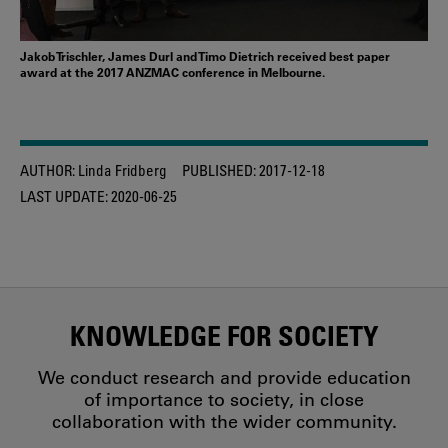
Jakob Trischler, James Durl and Timo Dietrich received best paper
award at the 2017 ANZMAC conference in Melbourne.
AUTHOR:
Linda Fridberg
PUBLISHED:
2017-12-18
LAST UPDATE:
2020-06-25
KNOWLEDGE FOR SOCIETY
We conduct research and provide education
of importance to society, in close
collaboration with the wider community.