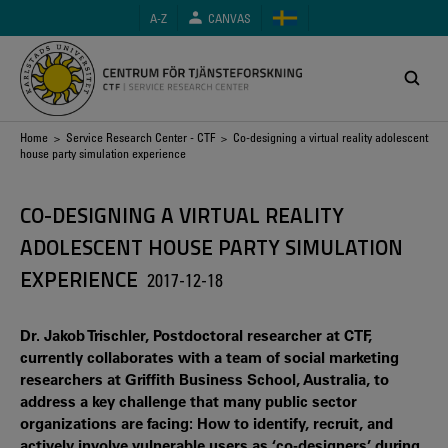
Skip
A-Z
CANVAS
to
main
content
Breadcrumb
Home
>
Service Research Center - CTF
> Co-designing a virtual reality adolescent
house party simulation experience
CO-DESIGNING A VIRTUAL REALITY
ADOLESCENT HOUSE PARTY SIMULATION
EXPERIENCE
2017-12-18
Dr. Jakob Trischler, Postdoctoral researcher at CTF,
currently collaborates with a team of social marketing
researchers at Griffith Business School, Australia, to
address a key challenge that many public sector
organizations are facing: How to identify, recruit, and
actively involve vulnerable users as ‘co-designers’ during