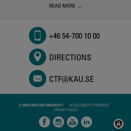
READ MORE
+46 54-700 10 00
DIRECTIONS
CTF@KAU.SE
© 2026 KARLSTAD UNIVERSITY
ACCESSIBILITY STATEMENT
PRIVACY POLICY