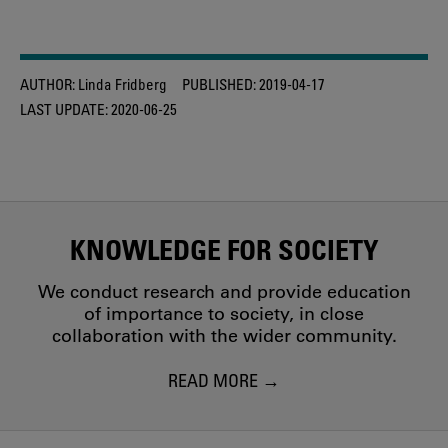
AUTHOR:
Linda Fridberg
PUBLISHED:
2019-04-17
LAST UPDATE:
2020-06-25
KNOWLEDGE FOR SOCIETY
We conduct research and provide education
of importance to society, in close
collaboration with the wider community.
READ MORE