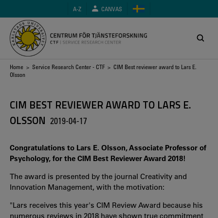
Skip
A-Z
CANVAS
to
main
content
Breadcrumb
Home
>
Service Research Center - CTF
> CIM Best reviewer award to Lars E.
Olsson
CIM BEST REVIEWER AWARD TO LARS E.
OLSSON
2019-04-17
Congratulations to Lars E. Olsson, Associate Professor of
Psychology, for the CIM Best Reviewer Award 2018!
The award is presented by the journal Creativity and
Innovation Management, with the motivation:
"Lars receives this year's CIM Review Award because his
numerous reviews in 2018 have shown true commitment