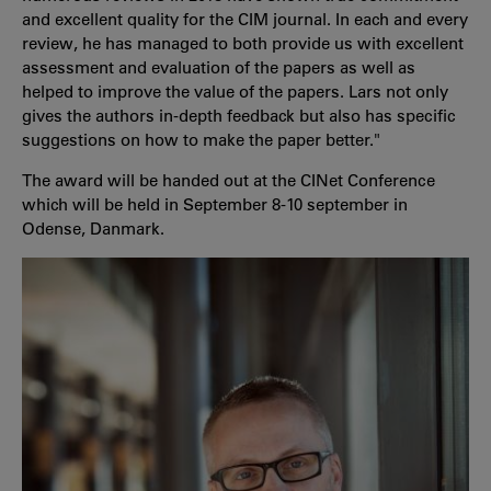
and excellent quality for the CIM journal. In each and every
review, he has managed to both provide us with excellent
assessment and evaluation of the papers as well as
helped to improve the value of the papers. Lars not only
gives the authors in-depth feedback but also has specific
suggestions on how to make the paper better."
The award will be handed out at the CINet Conference
which will be held in September 8-10 september in
Odense, Danmark.