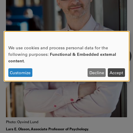
We use cookies and process personal data for the
USE
following purposes:
Functional & Embedded external
OF
content
.
PERSONAL
DATA
Customize
Decline
Accept
AND
COOKIES
Photo: Oyvind Lund
Lars E. Olsson, Associate Professor of Psychology.