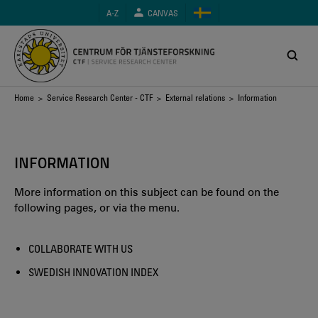
Skip
A-Z
CANVAS
to
main
content
Breadcrumb
Home
>
Service Research Center - CTF
>
External relations
> Information
INFORMATION
More information on this subject can be found on the
following pages, or via the menu.
COLLABORATE WITH US
SWEDISH INNOVATION INDEX