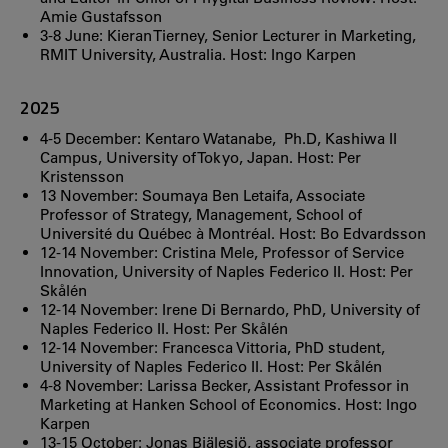
Amie Gustafsson
3-8 June: Kieran Tierney, Senior Lecturer in Marketing,
RMIT University, Australia. Host: Ingo Karpen
2025
4-5 December: Kentaro Watanabe, Ph.D, Kashiwa II
Campus, University of Tokyo, Japan. Host: Per
Kristensson
13 November: Soumaya Ben Letaifa, Associate
Professor of Strategy, Management, School of
Université du Québec à Montréal. Host: Bo Edvardsson
12-14 November: Cristina Mele, Professor of Service
Innovation, University of Naples Federico II. Host: Per
Skålén
12-14 November: Irene Di Bernardo, PhD, University of
Naples Federico II. Host: Per Skålén
12-14 November: Francesca Vittoria, PhD student,
University of Naples Federico II. Host: Per Skålén
4-8 November: Larissa Becker, Assistant Professor in
Marketing at Hanken School of Economics. Host: Ingo
Karpen
13-15 October: Jonas Bjälesjö, associate professor