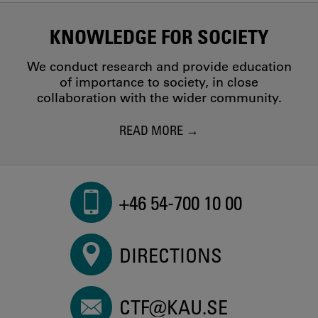
KNOWLEDGE FOR SOCIETY
We conduct research and provide education
of importance to society, in close
collaboration with the wider community.
READ MORE
+46 54-700 10 00
DIRECTIONS
CTF@KAU.SE