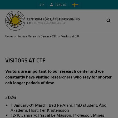
Skip
A-Z
CANVAS
to
main
content
Breadcrumb
Home
>
Service Research Center - CTF
> Visitors at CTF
VISITORS AT CTF
Visitors are important to our research center and we
constantly have visiting researchers who stay for shorter
och longer periods of time.
2026
1 January-31 March: Bad Re Alam, PhD student, Åbo
Akademi. Host: Per Kristensson
12-16 January: Pascal Le Masson, Professor, Mines