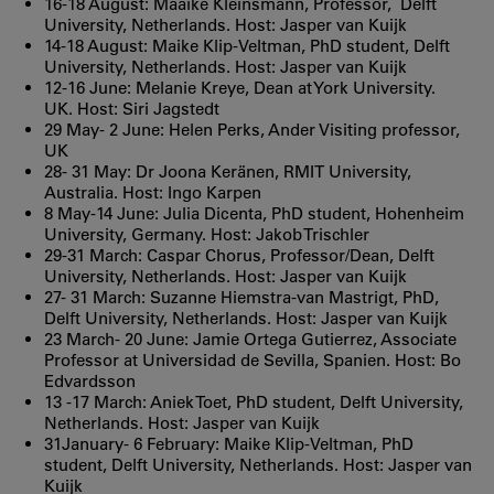
16-18 August: Maaike Kleinsmann, Professor, Delft
University, Netherlands. Host: Jasper van Kuijk
14-18 August: Maike Klip-Veltman, PhD student, Delft
University, Netherlands. Host: Jasper van Kuijk
12-16 June: Melanie Kreye, Dean at York University.
UK. Host: Siri Jagstedt
29 May- 2 June: Helen Perks, Ander Visiting professor,
UK
28- 31 May: Dr Joona Keränen, RMIT University,
Australia. Host: Ingo Karpen
8 May-14 June: Julia Dicenta, PhD student, Hohenheim
University, Germany. Host: Jakob Trischler
29-31 March: Caspar Chorus, Professor/Dean, Delft
University, Netherlands. Host: Jasper van Kuijk
27- 31 March: Suzanne Hiemstra-van Mastrigt, PhD,
Delft University, Netherlands. Host: Jasper van Kuijk
23 March- 20 June: Jamie Ortega Gutierrez, Associate
Professor at Universidad de Sevilla, Spanien. Host: Bo
Edvardsson
13 -17 March: Aniek Toet, PhD student, Delft University,
Netherlands. Host: Jasper van Kuijk
31January- 6 February: Maike Klip-Veltman, PhD
student, Delft University, Netherlands. Host: Jasper van
Kuijk