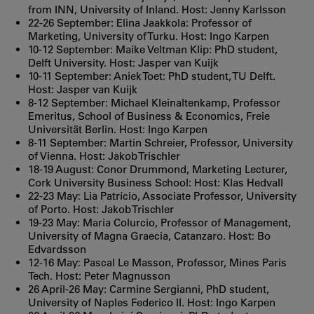
from INN, University of Inland. Host: Jenny Karlsson
22-26 September: Elina Jaakkola: Professor of
Marketing, University of Turku. Host: Ingo Karpen
10-12 September: Maike Veltman Klip: PhD student,
Delft University. Host: Jasper van Kuijk
10-11 September: Aniek Toet: PhD student, TU Delft.
Host: Jasper van Kuijk
8-12 September: Michael Kleinaltenkamp, Professor
Emeritus, School of Business & Economics, Freie
Universität Berlin. Host: Ingo Karpen
8-11 September: Martin Schreier, Professor, University
of Vienna. Host: Jakob Trischler
18-19 August: Conor Drummond, Marketing Lecturer,
Cork University Business School: Host: Klas Hedvall
22-23 May: Lia Patrício, Associate Professor, University
of Porto. Host: Jakob Trischler
19-23 May: Maria Colurcio, Professor of Management,
University of Magna Graecia, Catanzaro. Host: Bo
Edvardsson
12-16 May: Pascal Le Masson, Professor, Mines Paris
Tech. Host: Peter Magnusson
26 April-26 May: Carmine Sergianni, PhD student,
University of Naples Federico II. Host: Ingo Karpen