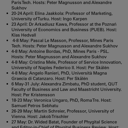
Paris Tech. Hosts: Peter Magnusson and Alexandre
Sukhov
20-24 April: Elina Jaakkola: Professor of Marketing,
University of Turku. Host: Ingo Karpen
23 April: Dr Arkadiusz Kawa, Professor at the Poznań
University of Economics and Business (PUEB). Host:
Klas Hedvall
4-8 May: Pascal Le Masson, Professor, Mines Paris
Tech. Hosts: Peter Magnusson and Alexandre Sukhov
4-8 May: Antoine Bordas, PhD, Mines Paris - PSL.
Hosts: Peter Magnusson and Alexandre Sukhov
4-8 May: Cristina Mele, Professor of Service Innovation,
University of Naples Federico II. Host: Per Skålén
4-8 May: Angelo Ranieri, PhD, Università Magna
Graecia di Catanzaro. Host: Per Skålén
6 May-31 July: Alexandra Zimbatu, PhD student, QUT
Faculty of Business and Law and Maastricht University.
Host: Per Kristensson
18-23 May: Veronica Ungaro, PhD, Roma Tre. Host:
Samuel Petros Sebhatu
26-29 May: Martin Schreier, Professor, University of
Vienna. Host: Jakob Trischler
27 May: Dr. Wided Batat, Founder of Phygital Science
and Editor‑in‑Chief of Phygital Business Review. Host: