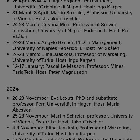
26 April-26 May: Luigi Sergianni, PhD student,
Università L'Orientale di Napoli. Host: Ingo Karpen
31 March-3 April: Martin Schreier, Professor, University
of Vienna. Host: Jakob Trischler
24-28 March: Cristina Mele, Professor of Service
Innovation, University of Naples Federico II. Host: Per
Skålén
24-28 March: Angelo Ranieri, PhD in Management,
University of Naples Federico II. Host: Per Skålén
24-28 March: Elina Jaakkola, Professor of Marketing,
University of Turku. Host: Ingo Karpen
12-17 January: Pascal Le Masson, Professor, Mines
Paris Tech. Host: Peter Magnusson
2024
26-28 November: Eva Lexutt, PhD and substitute
professor, Fern Universität in Hagen. Host: Maria
Åkesson
25-28 November: Martin Schreier, professor, University
of Vienna, Österrike. Host: Jakob Trischler
4-8 November: Elina Jaakkola, Professor of Marketing,
University of Turku. Host: Ingo Karpen
17-27 October: Jodie Conduit, Professor, the University