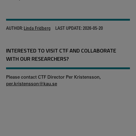
AUTHOR:
Linda Fridberg
LAST UPDATE:
2026-05-20
INTERESTED TO VISIT CTF AND COLLABORATE
WITH OUR RESEARCHERS?
Please contact CTF Director Per Kristensson,
per.kristensson@kau.se