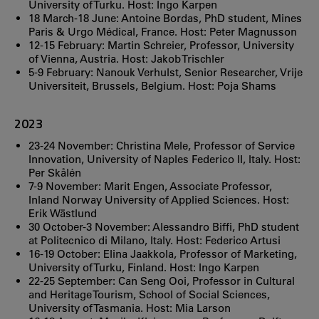
University of Turku. Host: Ingo Karpen
18 March-18 June: Antoine Bordas, PhD student, Mines
Paris & Urgo Médical, France. Host: Peter Magnusson
12-15 February: Martin Schreier, Professor, University
of Vienna, Austria. Host: Jakob Trischler
5-9 February: Nanouk Verhulst, Senior Researcher, Vrije
Universiteit, Brussels, Belgium. Host: Poja Shams
2023
23-24 November: Christina Mele, Professor of Service
Innovation, University of Naples Federico II, Italy. Host:
Per Skålén
7-9 November: Marit Engen, Associate Professor,
Inland Norway University of Applied Sciences. Host:
Erik Wästlund
30 October-3 November: Alessandro Biffi, PhD student
at Politecnico di Milano, Italy. Host: Federico Artusi
16-19 October: Elina Jaakkola, Professor of Marketing,
University of Turku, Finland. Host: Ingo Karpen
22-25 September: Can Seng Ooi, Professor in Cultural
and Heritage Tourism, School of Social Sciences,
University of Tasmania. Host: Mia Larson