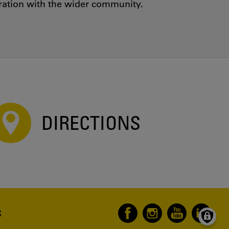
oration with the wider community.
DIRECTIONS
S