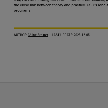
the close link between theory and practice. CSD's long-t
programs.
AUTHOR:
Céline Steiner
LAST UPDATE:
2025-12-05