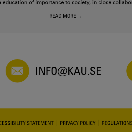
education of importance to society, in close collab
READ MORE
INFO@KAU.SE
CESSIBILITY STATEMENT
PRIVACY POLICY
REGULATION