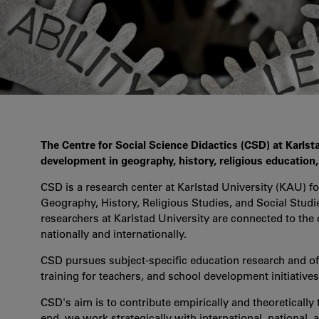
The Centre for Social Science Didactics (CSD) at Karlsta
development in geography, history, religious education, c
CSD is a research center at Karlstad University (KAU) fo
Geography, History, Religious Studies, and Social Stud
researchers at Karlstad University are connected to the
nationally and internationally.
CSD pursues subject-specific education research and o
training for teachers, and school development initiative
CSD's aim is to contribute empirically and theoretically 
end, we work strategically with international, national, a