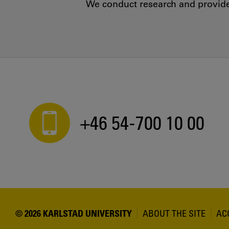
We conduct research and provide 
+46 54-700 10 00
© 2026 KARLSTAD UNIVERSITY
ABOUT THE SITE
AC