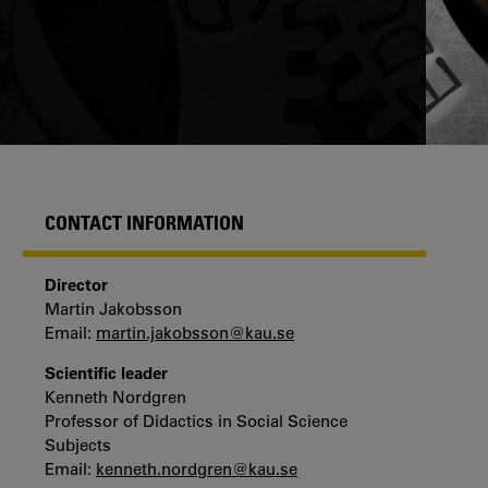
CONTACT INFORMATION
Director
Martin Jakobsson
Email:
martin.jakobsson@kau.se
Scientific leader
Kenneth Nordgren
Professor of Didactics in Social Science
Subjects
Email:
kenneth.nordgren@kau.se