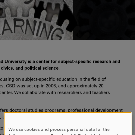
d University is a center for subject-specific research and
ivics, and political science.
cusing on subject-specific education in the field of
ies. CSD was set up in 2006, and approximately 20
 center. We collaborate with researchers and teachers
ffers doctoral studies programs, professional development
s, and is responsible for the Nordic journal
Nordidactica
.
to the research field and to school development. To this
We use cookies and process personal data for the
USE
nd local partnerships. A characteristic of our research is