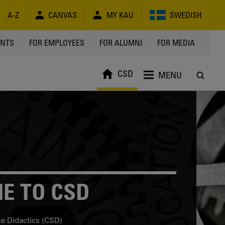
A-Z
CANVAS
MY KAU
SWEDISH
Y
ENTS
FOR EMPLOYEES
FOR ALUMNI
FOR MEDIA
CSD
MENU
E TO CSD
ce Didactics (CSD)