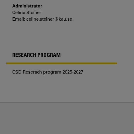
Administrator
Céline Steiner
Email:
celine.steiner@kau.se
RESEARCH PROGRAM
CSD Reserach program 2025-2027