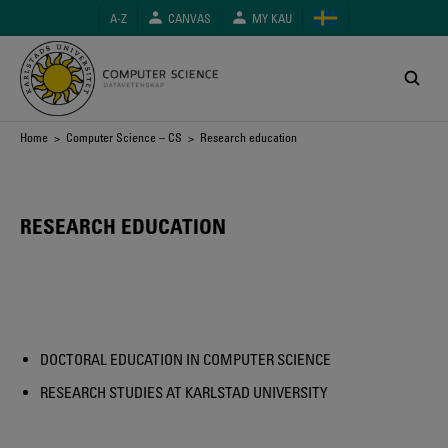
Skip
A-Z
CANVAS
MY KAU
to
main
content
Breadcrumb
Home
>
Computer Science – CS
> Research education
RESEARCH EDUCATION
DOCTORAL EDUCATION IN COMPUTER SCIENCE
RESEARCH STUDIES AT KARLSTAD UNIVERSITY