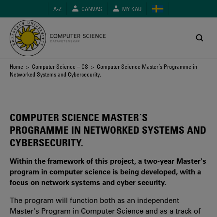
Skip
A-Z
CANVAS
MY KAU
to
main
content
Breadcrumb
Home
>
Computer Science – CS
> Computer Science Master´s Programme in
Networked Systems and Cybersecurity.
COMPUTER SCIENCE MASTER´S
PROGRAMME IN NETWORKED SYSTEMS AND
CYBERSECURITY.
Within the framework of this project, a two-year Master's
program in computer science is being developed, with a
focus on network systems and cyber security.
The program will function both as an independent
Master's Program in Computer Science and as a track of