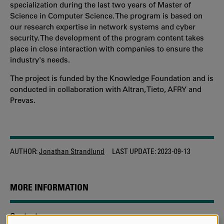
specialization during the last two years of Master of
Science in Computer Science. The program is based on
our research expertise in network systems and cyber
security. The development of the program content takes
place in close interaction with companies to ensure the
industry's needs.
The project is funded by the Knowledge Foundation and is
conducted in collaboration with Altran, Tieto, AFRY and
Prevas.
AUTHOR:
Jonathan Strandlund
LAST UPDATE:
2023-09-13
MORE INFORMATION
Contact