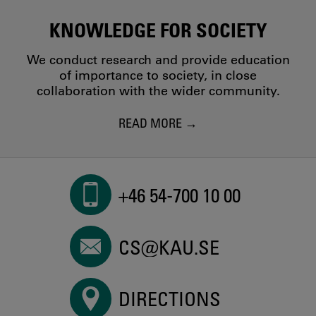
KNOWLEDGE FOR SOCIETY
We conduct research and provide education
of importance to society, in close
collaboration with the wider community.
READ MORE
+46 54-700 10 00
CS@KAU.SE
DIRECTIONS