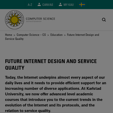
Skip
A-Z
CANVAS
MY KAU
to
main
content
Breadcrumb
Home
>
Computer Science – CS
>
Education
> Future Internet Design and
Service Quality
FUTURE INTERNET DESIGN AND SERVICE
QUALITY
Today, the Internet underpins almost every aspect of our
daily lives and it needs to provide efficient support for an
increasing number of diverse applications. At Karlstad
University, we now offer advanced level academic
courses that introduce you to the current trends in the
evolution of the Internet and its protocols, and the
relation to service quality.