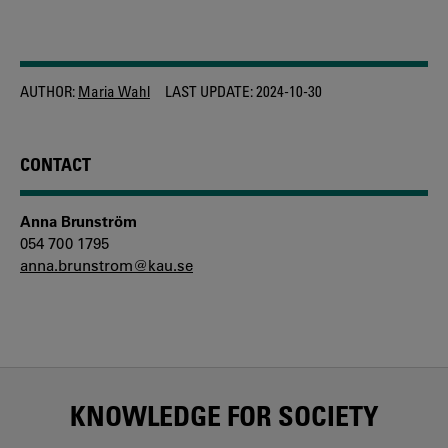
AUTHOR:
Maria Wahl
LAST UPDATE:
2024-10-30
CONTACT
Anna Brunström
054 700 1795
anna.brunstrom@kau.se
KNOWLEDGE FOR SOCIETY