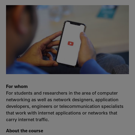
For whom
For students and researchers in the area of computer
networking as well as network designers, application
developers, engineers or telecommunication specialists
that work with internet applications or networks that
carry internet traffic.
About the course