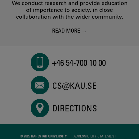
We conduct research and provide education
of importance to society, in close
collaboration with the wider community.
READ MORE
+46 54-700 10 00
CS@KAU.SE
DIRECTIONS
© 2026 KARLSTAD UNIVERSITY
ACCESSIBILITY STATEMENT