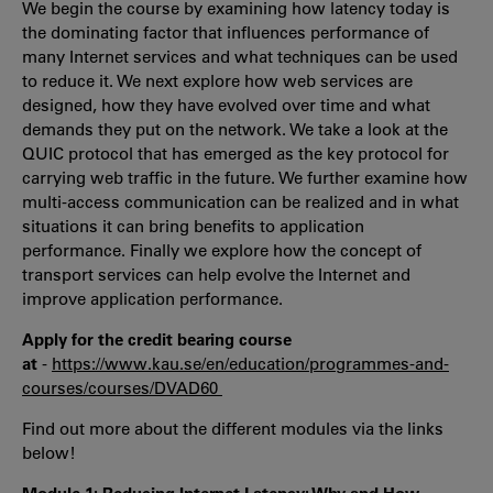
We begin the course by examining how latency today is
the dominating factor that influences performance of
many Internet services and what techniques can be used
to reduce it. We next explore how web services are
designed, how they have evolved over time and what
demands they put on the network. We take a look at the
QUIC protocol that has emerged as the key protocol for
carrying web traffic in the future. We further examine how
multi-access communication can be realized and in what
situations it can bring benefits to application
performance. Finally we explore how the concept of
transport services can help evolve the Internet and
improve application performance.
Apply for the credit bearing course
at
-
https://www.kau.se/en/education/programmes-and-
courses/courses/DVAD60
Find out more about the different modules via the links
below!