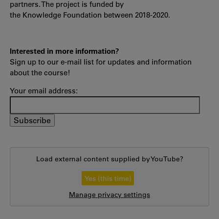
partners. The project is funded by
the Knowledge Foundation between 2018-2020.
Interested in more information?
Sign up to our e-mail list for updates and information
about the course!
Your email address:
Load external content supplied by
YouTube
?
Yes (this time)
Manage privacy settings