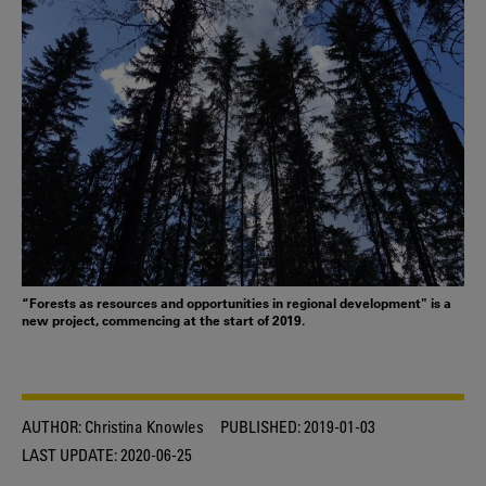
“Forests as resources and opportunities in regional development" is a
new project, commencing at the start of 2019.
AUTHOR:
Christina Knowles
PUBLISHED:
2019-01-03
LAST UPDATE:
2020-06-25