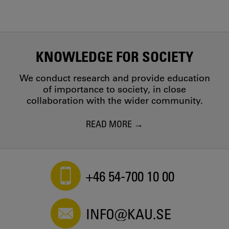
KNOWLEDGE FOR SOCIETY
We conduct research and provide education
of importance to society, in close
collaboration with the wider community.
READ MORE
+46 54-700 10 00
INFO@KAU.SE