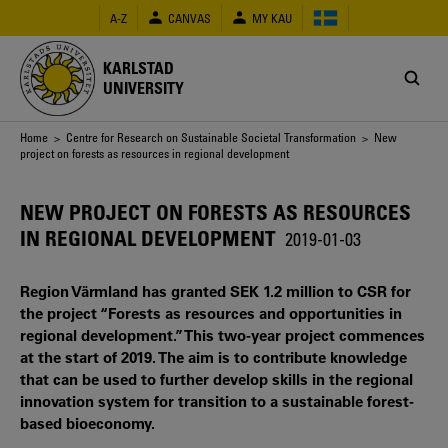
Skip
A-Z
CANVAS
MY KAU
to
main
content
KARLSTAD
UNIVERSITY
Breadcrumb
Home
>
Centre for Research on Sustainable Societal Transformation
> New
project on forests as resources in regional development
NEW PROJECT ON FORESTS AS RESOURCES
IN REGIONAL DEVELOPMENT
2019-01-03
Region Värmland has granted SEK 1.2 million to CSR for
the project “Forests as resources and opportunities in
regional development.” This two-year project commences
at the start of 2019. The aim is to contribute knowledge
that can be used to further develop skills in the regional
innovation system for transition to a sustainable forest-
based bioeconomy.