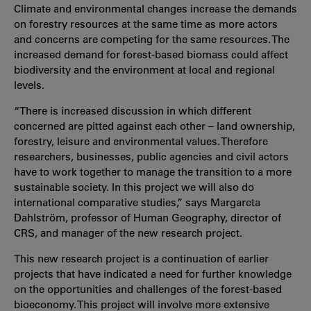
Climate and environmental changes increase the demands
on forestry resources at the same time as more actors
and concerns are competing for the same resources. The
increased demand for forest-based biomass could affect
biodiversity and the environment at local and regional
levels.
“There is increased discussion in which different
concerned are pitted against each other – land ownership,
forestry, leisure and environmental values. Therefore
researchers, businesses, public agencies and civil actors
have to work together to manage the transition to a more
sustainable society. In this project we will also do
international comparative studies,” says Margareta
Dahlström, professor of Human Geography, director of
CRS, and manager of the new research project.
This new research project is a continuation of earlier
projects that have indicated a need for further knowledge
on the opportunities and challenges of the forest-based
bioeconomy. This project will involve more extensive