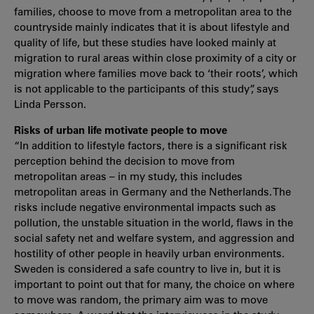
families, choose to move from a metropolitan area to the
countryside mainly indicates that it is about lifestyle and
quality of life, but these studies have looked mainly at
migration to rural areas within close proximity of a city or
migration where families move back to ‘their roots’, which
is not applicable to the participants of this study”, says
Linda Persson.
Risks of urban life motivate people to move
“In addition to lifestyle factors, there is a significant risk
perception behind the decision to move from
metropolitan areas – in my study, this includes
metropolitan areas in Germany and the Netherlands. The
risks include negative environmental impacts such as
pollution, the unstable situation in the world, flaws in the
social safety net and welfare system, and aggression and
hostility of other people in heavily urban environments.
Sweden is considered a safe country to live in, but it is
important to point out that for many, the choice on where
to move was random, the primary aim was to move