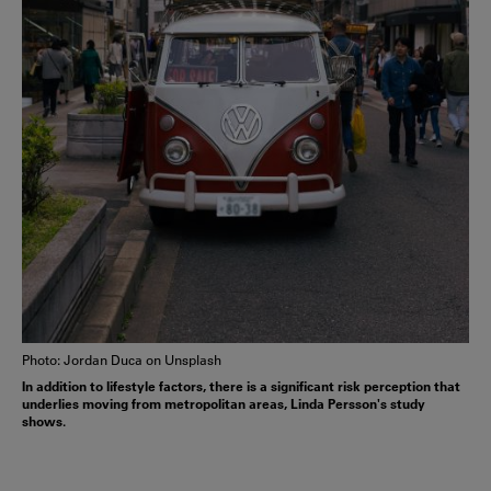
Photo: Jordan Duca on Unsplash
In addition to lifestyle factors, there is a significant risk perception that
underlies moving from metropolitan areas, Linda Persson's study
shows.