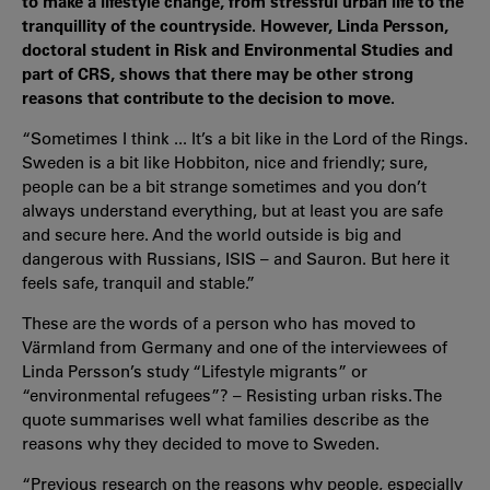
to make a lifestyle change, from stressful urban life to the
tranquillity of the countryside. However, Linda Persson,
doctoral student in Risk and Environmental Studies and
part of CRS, shows that there may be other strong
reasons that contribute to the decision to move.
“Sometimes I think ... It’s a bit like in the Lord of the Rings.
Sweden is a bit like Hobbiton, nice and friendly; sure,
people can be a bit strange sometimes and you don’t
always understand everything, but at least you are safe
and secure here. And the world outside is big and
dangerous with Russians, ISIS – and Sauron. But here it
feels safe, tranquil and stable.”
These are the words of a person who has moved to
Värmland from Germany and one of the interviewees of
Linda Persson’s study “Lifestyle migrants” or
“environmental refugees”? – Resisting urban risks. The
quote summarises well what families describe as the
reasons why they decided to move to Sweden.
“Previous research on the reasons why people, especially