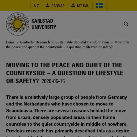
Skip
A-Z
CANVAS
MY KAU
to
main
content
KARLSTAD
UNIVERSITY
Breadcrumb
Home
>
Centre for Research on Sustainable Societal Transformation
> Moving to
the peace and quiet of the countryside – a question of lifestyle or safety?
MOVING TO THE PEACE AND QUIET OF THE
COUNTRYSIDE – A QUESTION OF LIFESTYLE
OR SAFETY?
2020-06-16
There is a relatively large group of people from Germany
and the Netherlands who have chosen to move to
Scandinavia. There are several reasons behind the move
from urban, densely populated areas in their home
countries to the quiet countryside in middle of nowhere.
Previous research has primarily described this as a desire