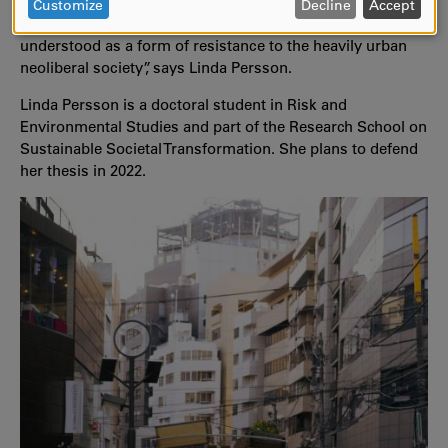
urban environment they left behind. Now the entire thesis
DATA
Customize
Decline
Accept
is about resistance instead, since their move could be
AND
understood as a form of resistance to the heavily urban
COOKIES
neoliberal society”, says Linda Persson.
Linda Persson is a doctoral student in Risk and
Environmental Studies and part of the Research School on
Sustainable Societal Transformation. She plans to defend
her thesis in 2022.