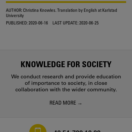
AUTHOR:
Christina Knowles. Translation by English at Karlstad
University
PUBLISHED:
2020-06-16
LAST UPDATE:
2020-06-25
KNOWLEDGE FOR SOCIETY
We conduct research and provide education
of importance to society, in close
collaboration with the wider community.
READ MORE