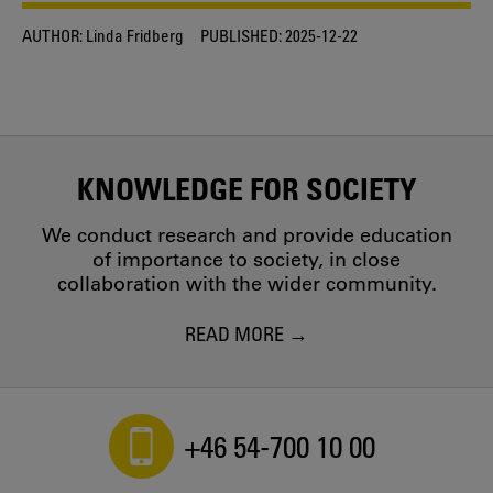
AUTHOR:
Linda Fridberg
PUBLISHED:
2025-12-22
KNOWLEDGE FOR SOCIETY
We conduct research and provide education
of importance to society, in close
collaboration with the wider community.
READ MORE
+46 54-700 10 00