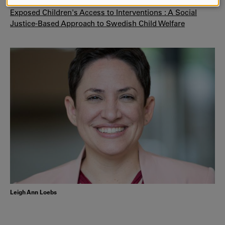
AND
Read more:
Making Sense of Disparities in Violence-
Exposed Children's Access to Interventions : A Social
COOKIES
Justice-Based Approach to Swedish Child Welfare
Leigh Ann Loebs