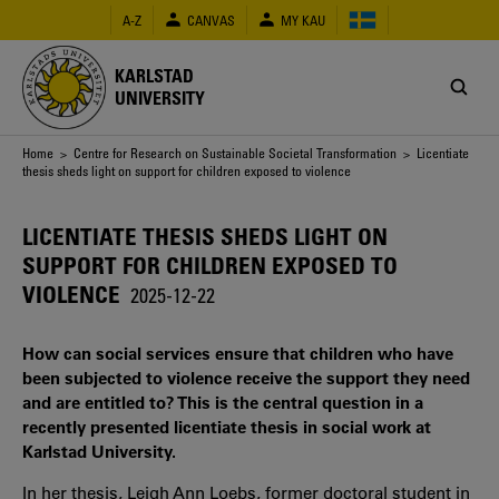
Skip
A-Z
CANVAS
MY KAU
to
main
content
KARLSTAD
UNIVERSITY
Breadcrumb
Home
>
Centre for Research on Sustainable Societal Transformation
> Licentiate
thesis sheds light on support for children exposed to violence
LICENTIATE THESIS SHEDS LIGHT ON
SUPPORT FOR CHILDREN EXPOSED TO
VIOLENCE
2025-12-22
How can social services ensure that children who have
been subjected to violence receive the support they need
and are entitled to? This is the central question in a
recently presented licentiate thesis in social work at
Karlstad University.
In her thesis, Leigh Ann Loebs, former doctoral student in