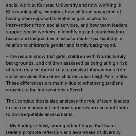
social work at Karlstad University and now working in
Kils municipality, examines how children suspected of
having been exposed to violence gain access to
interventions from social services, and how team leaders
support social workers in identifying and counteracting
biases and inequalities in assessments—particularly in
relation to children’s gender and family background.
– The results show that girls, children with Nordic family
backgrounds, and children assessed as being at high risk
of harm may be more likely to receive interventions from
social services than other children, says Leigh Ann Loebs.
These differences are mainly due to whether guardians
consent to the interventions offered.
The licentiate thesis also analyses the role of team leaders
in case management and how supervision can contribute
to more equitable assessments.
– My findings show, among other things, that team
leaders promote reflection and awareness of diversity