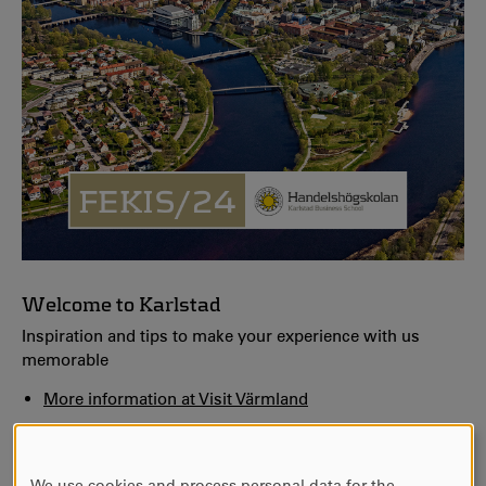
Welcome to Karlstad
Inspiration and tips to make your experience with us
memorable
More information at Visit Värmland
Lerinmuseet
Welcome to Sandgrund - Lars Lerins art gallery
We use cookies and process personal data for the