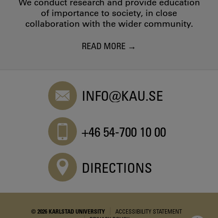
We conduct research and provide education
of importance to society, in close
collaboration with the wider community.
READ MORE
INFO@KAU.SE
+46 54-700 10 00
DIRECTIONS
© 2026 KARLSTAD UNIVERSITY
ACCESSIBILITY STATEMENT