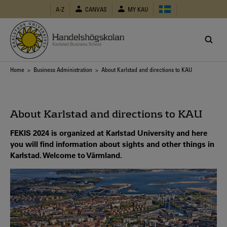
Skip
A-Z
CANVAS
MY KAU
to
main
content
Breadcrumb
Home
>
Business Administration
> About Karlstad and directions to KAU
About Karlstad and directions to KAU
FEKIS 2024 is organized at Karlstad University and here
you will find information about sights and other things in
Karlstad. Welcome to Värmland.