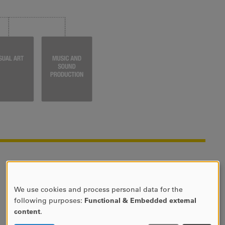
We use cookies and process personal data for the
USE
following purposes:
Functional & Embedded external
OF
content
.
PERSONAL