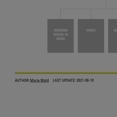
AUTHOR:
Maria Wahl
LAST UPDATE:
2021-06-10