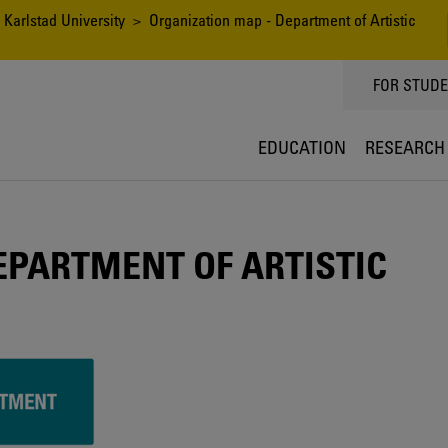
 Karlstad University
> Organization map - Department of Artistic
TOPPMEN
FOR STUD
EDUCATION
RESEARCH
EPARTMENT OF ARTISTIC