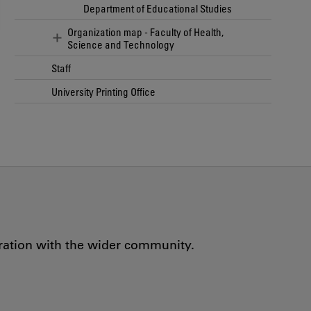
Department of Educational Studies
Organization map - Faculty of Health,
Science and Technology
Staff
University Printing Office
oration with the wider community.