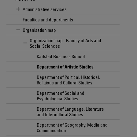
Administrative services
Faculties and departments
Organisation map
Organization map - Faculty of Arts and
Social Sciences
Karlstad Business School
Department of Artistic Studies
Department of Political, Historical,
Religious and Cultural Studies
Department of Social and
Psychological Studies
Department of Language, Literature
and Intercultural Studies
Department of Geography, Media and
Communication