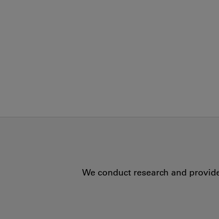
We conduct research and provide 