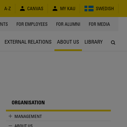
A-Z
CANVAS
MY KAU
SWEDISH
Y
ENTS
FOR EMPLOYEES
FOR ALUMNI
FOR MEDIA
EXTERNAL RELATIONS
ABOUT US
LIBRARY
ORGANISATION
MANAGEMENT
ABOUT US