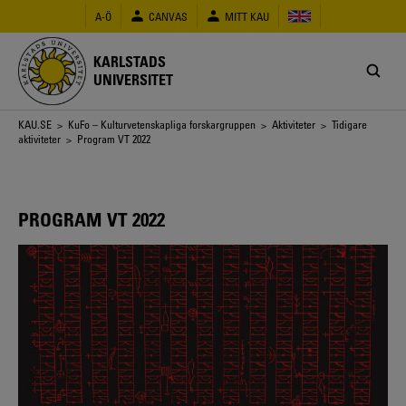
Hoppa
A-Ö
CANVAS
MITT KAU
till
huvudinnehåll
KARLSTADS
UNIVERSITET
Länkstig
KAU.SE
>
KuFo – Kulturvetenskapliga forskargruppen
>
Aktiviteter
>
Tidigare
aktiviteter
> Program VT 2022
PROGRAM VT 2022