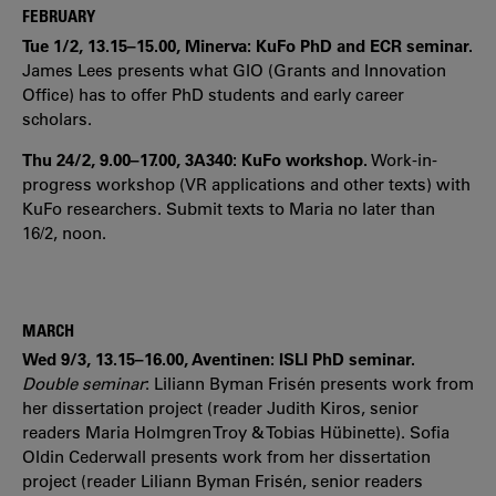
FEBRUARY
Tue 1/2, 13.15–15.00, Minerva: KuFo PhD and ECR seminar.
James Lees presents what GIO (Grants and Innovation
Office) has to offer PhD students and early career
scholars.
Thu 24/2, 9.00–17.00, 3A340: KuFo workshop.
Work-in-
progress workshop (VR applications and other texts) with
KuFo researchers. Submit texts to Maria no later than
16/2, noon.
MARCH
Wed 9/3, 13.15–16.00, Aventinen: ISLI PhD seminar.
Double seminar
:
Liliann Byman Frisén presents work from
her dissertation project (reader Judith Kiros, senior
readers Maria Holmgren Troy & Tobias Hübinette). Sofia
Oldin Cederwall presents work from her dissertation
project (reader Liliann Byman Frisén, senior readers