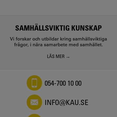
SAMHÄLLSVIKTIG KUNSKAP
Vi forskar och utbildar kring samhällsviktiga
frågor, i nära samarbete med samhället.
LÄS MER
054-700 10 00
INFO@KAU.SE