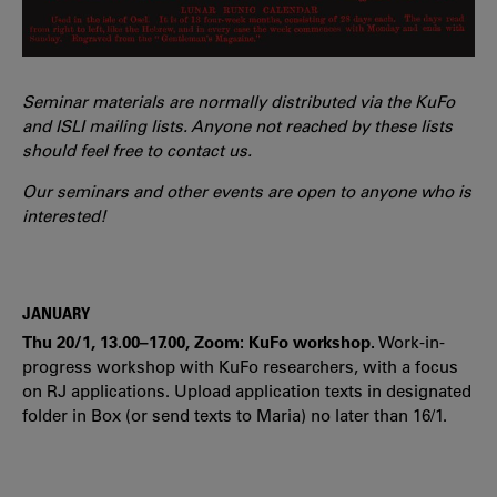
Seminar materials are normally distributed via the KuFo
and ISLI mailing lists. Anyone not reached by these lists
should feel free to contact us.
Our seminars and other events are open to anyone who is
interested!
JANUARY
Thu 20/1, 13.00–17.00, Zoom: KuFo workshop.
Work-in-
progress workshop with KuFo researchers, with a focus
on RJ applications. Upload application texts in designated
folder in Box (or send texts to Maria) no later than 16/1.