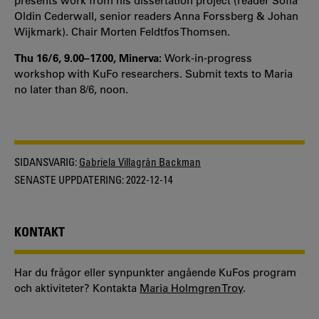
presents work from his dissertation project (reader Sofia
Oldin Cederwall, senior readers Anna Forssberg & Johan
Wijkmark). Chair Morten Feldtfos Thomsen.
Thu 16/6, 9.00–17.00, Minerva:
Work-in-progress
workshop with KuFo researchers. Submit texts to Maria
no later than 8/6, noon.
SIDANSVARIG:
Gabriela Villagrán Backman
SENASTE UPPDATERING:
2022-12-14
KONTAKT
Har du frågor eller synpunkter angående KuFos program
och aktiviteter? Kontakta
Maria Holmgren Troy
.