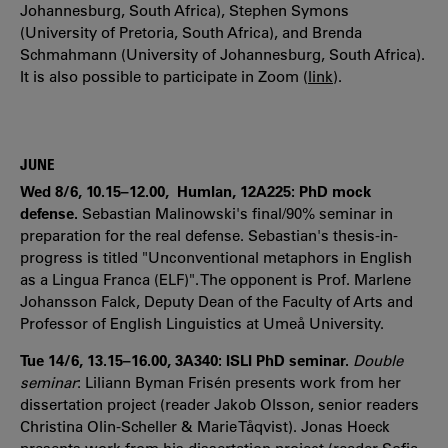
Johannesburg, South Africa), Stephen Symons
(University of Pretoria, South Africa), and Brenda
Schmahmann (University of Johannesburg, South Africa).
It is also possible to participate in Zoom (
link
).
JUNE
Wed 8/6, 10.15–12.00, Humlan, 12A225: PhD mock
defense.
Sebastian Malinowski's final/90% seminar in
preparation for the real defense. Sebastian's thesis-in-
progress is titled "Unconventional metaphors in English
as a Lingua Franca (ELF)". The opponent is Prof. Marlene
Johansson Falck, Deputy Dean of the Faculty of Arts and
Professor of English Linguistics at Umeå University.
Tue 14/6, 13.15–16.00, 3A340: ISLI PhD seminar.
Double
seminar
:
Liliann Byman Frisén presents work from her
dissertation project (reader Jakob Olsson, senior readers
Christina Olin-Scheller & Marie Tåqvist). Jonas Hoeck