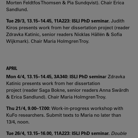
Morten Feldtfos Thomsen & Pia Sundqvist). Chair Erica
Sandlund.
Tue 29/3, 13.15–14.45, 11A223: ISLI PhD seminar.
Judith
Kiros presents work from her dissertation project (reader
Zdravka Katinic, senior readers Nicklas Hållén & Sofia
Wijkmark). Chair Maria Holmgren Troy.
APRIL
Mon 4/4, 13.15–14.45, 3A340: ISLI PhD semina
r Zdravka
Katinic presents work from her dissertation
project (reader Saga Bokne, senior readers Anna Swärdh
& Erica Sandlund). Chair Maria Holmgren Troy.
Thu 21/4, 9.00–17.00:
Work-in-progress workshop with
KuFo researchers. Submit texts to Maria no later than
13/4, noon.
Tue 26/4, 13.15–16.00, 11A223: ISLI PhD seminar.
Double