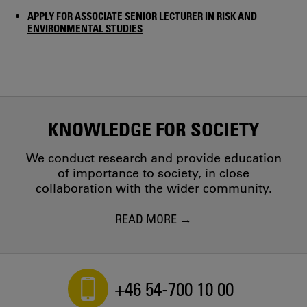
APPLY FOR ASSOCIATE SENIOR LECTURER IN RISK AND
ENVIRONMENTAL STUDIES
KNOWLEDGE FOR SOCIETY
We conduct research and provide education
of importance to society, in close
collaboration with the wider community.
READ MORE
+46 54-700 10 00