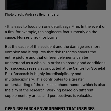
Photo credit: Andreas Reichenberg
- It is easy to focus on one detail, says Finn. In the event of
a fire, for example, the engineers focus mostly on the
cause. Nurses check for burns.
But the cause of the accident and the damage are more
complex and it requires that risk research covers the
entire picture and that different elements can be
understood as a whole. In order to create good conditions
for success, research conducted at the Centre for Societal
Risk Research is highly interdisciplinary and
multidisciplinary. This contributes to a greater
understanding of the risk as a phenomenon, which is also
the aim of the research. Working based on different,
supplementary areas and perspectives is valuable.
OPEN RESEARCH ENVIRONMENT THAT INSPIRES