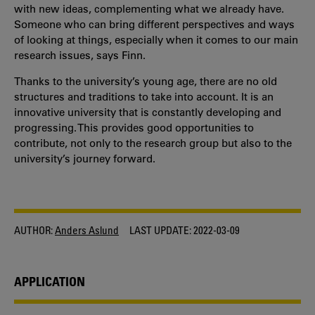
with new ideas, complementing what we already have.
Someone who can bring different perspectives and ways
of looking at things, especially when it comes to our main
research issues, says Finn.
Thanks to the university’s young age, there are no old
structures and traditions to take into account. It is an
innovative university that is constantly developing and
progressing. This provides good opportunities to
contribute, not only to the research group but also to the
university’s journey forward.
AUTHOR:
Anders Aslund
LAST UPDATE:
2022-03-09
APPLICATION