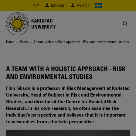
Skip
A-Z
CANVAS
MY KAU
to
main
content
KARLSTAD
UNIVERSITY
Breadcrumb
Home
>
Work
> A team with a holistic approach - Risk and environmental studies
A TEAM WITH A HOLISTIC APPROACH - RISK
AND ENVIRONMENTAL STUDIES
Finn Nilson is a professor in Risk Management at Karlstad
University, Head of Subject in Risk and Environmental
Studies, and director of the Centre for Societal Risk
Research. In his own research, he often assumes the
individual’s perspective and believes that it is important
to view crises from a holistic perspective.