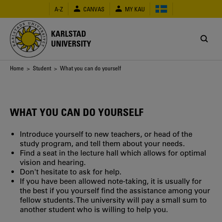
Skip
A-Z
CANVAS
MY KAU
to
main
content
KARLSTAD
UNIVERSITY
Breadcrumb
Home
>
Student
> What you can do yourself
WHAT YOU CAN DO YOURSELF
Introduce yourself to new teachers, or head of the
study program, and tell them about your needs.
Find a seat in the lecture hall which allows for optimal
vision and hearing.
Don't hesitate to ask for help.
If you have been allowed note-taking, it is usually for
the best if you yourself find the assistance among your
fellow students. The university will pay a small sum to
another student who is willing to help you.