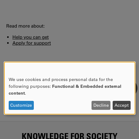
Read more about:
Help you can get
Apply for support
AUTHOR:
Birgitta Winander
LAST UPDATE:
2024-11-06
We use cookies and process personal data for the
USE
following purposes:
Functional & Embedded external
OF
content
.
PERSONAL
DATA
Customize
Decline
Accept
AND
COOKIES
KNOWLEDGE FOR SOCIETY