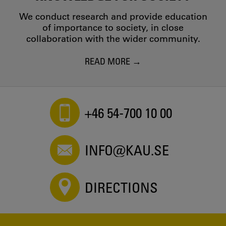
We conduct research and provide education
of importance to society, in close
collaboration with the wider community.
READ MORE
+46 54-700 10 00
INFO@KAU.SE
DIRECTIONS