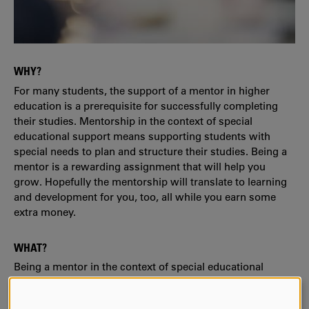
WHY?
For many students, the support of a mentor in higher
education is a prerequisite for successfully completing
their studies. Mentorship in the context of special
educational support means supporting students with
special needs to plan and structure their studies. Being a
mentor is a rewarding assignment that will help you
grow. Hopefully the mentorship will translate to learning
and development for you, too, all while you earn some
extra money.
WHAT?
Being a mentor in the context of special educational
support means offering advice and serving as a
discussion partner. No subject-specific skills are required.