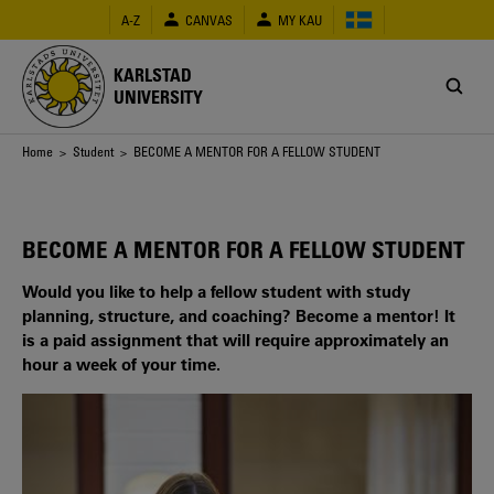
Skip
A-Z
CANVAS
MY KAU
to
main
content
KARLSTAD
UNIVERSITY
Breadcrumb
Home
>
Student
> BECOME A MENTOR FOR A FELLOW STUDENT
BECOME A MENTOR FOR A FELLOW STUDENT
Would you like to help a fellow student with study
planning, structure, and coaching? Become a mentor! It
is a paid assignment that will require approximately an
hour a week of your time.