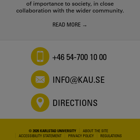
of importance to society, in close
collaboration with the wider community.
READ MORE
+46 54-700 10 00
INFO@KAU.SE
DIRECTIONS
© 2026 KARLSTAD UNIVERSITY
ABOUT THE SITE
ACCESSIBILITY STATEMENT
PRIVACY POLICY
REGULATIONS