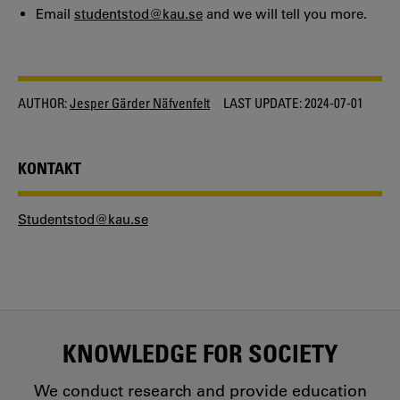
Email
studentstod@kau.se
and we will tell you more.
AUTHOR:
Jesper Gärder Näfvenfelt
LAST UPDATE:
2024-07-01
KONTAKT
Studentstod@kau.se
KNOWLEDGE FOR SOCIETY
We conduct research and provide education