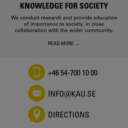
KNOWLEDGE FOR SOCIETY
We conduct research and provide education
of importance to society, in close
collaboration with the wider community.
READ MORE
+46 54-700 10 00
INFO@KAU.SE
DIRECTIONS