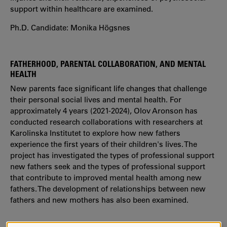
support within healthcare are examined.
Ph.D. Candidate: Monika Högsnes
FATHERHOOD, PARENTAL COLLABORATION, AND MENTAL
HEALTH
New parents face significant life changes that challenge
their personal social lives and mental health. For
approximately 4 years (2021-2024), Olov Aronson has
conducted research collaborations with researchers at
Karolinska Institutet to explore how new fathers
experience the first years of their children's lives. The
project has investigated the types of professional support
new fathers seek and the types of professional support
that contribute to improved mental health among new
fathers. The development of relationships between new
fathers and new mothers has also been examined.