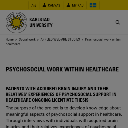
Skip
A-Z
CANVAS
MY KAU
to
main
content
KARLSTAD
UNIVERSITY
Breadcrumb
Home
>
Social work
>
APPLIED WELFARE STUDIES
> Psychosocial work within
healthcare
PSYCHOSOCIAL WORK WITHIN HEALTHCARE
PATIENTS WITH ACQUIRED BRAIN INJURY AND THEIR
RELATIVES' EXPERIENCES OF PSYCHOSOCIAL SUPPORT IN
HEALTHCARE ONGOING LICENTIATE THESIS
The purpose of the project is to develop knowledge about
meaningful aspects of psychosocial support in healthcare.
Through interviews with individuals with acquired brain
injuries and their relatives, experiences of psychosocial