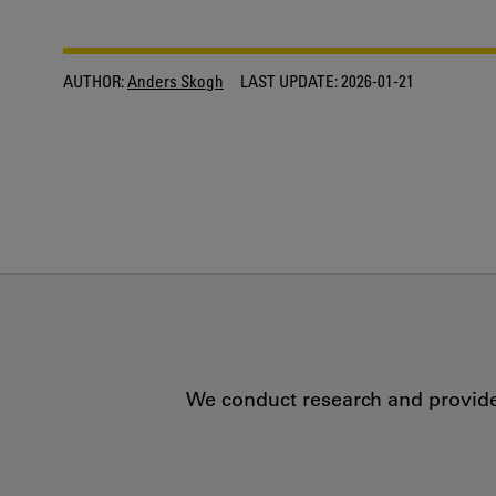
AUTHOR:
Anders Skogh
LAST UPDATE:
2026-01-21
We conduct research and provide 