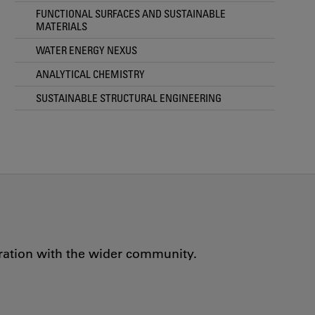
FUNCTIONAL SURFACES AND SUSTAINABLE
MATERIALS
WATER ENERGY NEXUS
ANALYTICAL CHEMISTRY
SUSTAINABLE STRUCTURAL ENGINEERING
oration with the wider community.