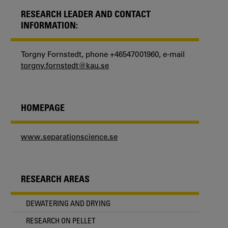
RESEARCH LEADER AND CONTACT
INFORMATION:
Torgny Fornstedt, phone +46547001960, e-mail
torgny.fornstedt@kau.se
HOMEPAGE
www.separationscience.se
RESEARCH AREAS
DEWATERING AND DRYING
RESEARCH ON PELLET