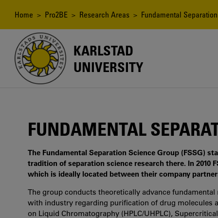
Skip
to
Breadcrumb
Home
>
Pro2BE
>
Research Areas
> Fundamental Separation
main
content
KARLSTAD
UNIVERSITY
FUNDAMENTAL SEPARAT
The Fundamental Separation Science Group (FSSG) star
tradition of separation science research there. In 201
which is ideally located between their company partne
The group conducts theoretically advance fundamental r
with industry regarding purification of drug molecules 
on Liquid Chromatography (HPLC/UHPLC), Supercritica