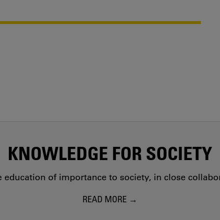
KNOWLEDGE FOR SOCIETY
education of importance to society, in close collab
READ MORE