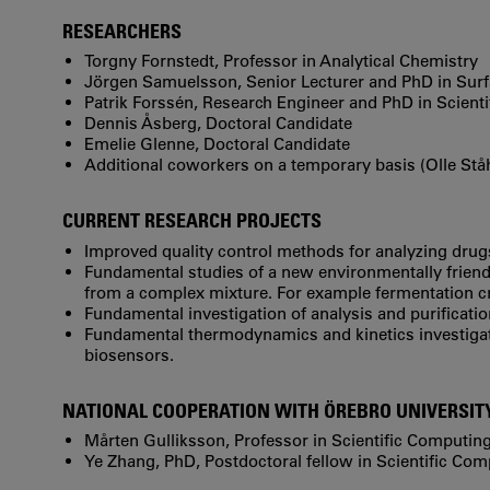
RESEARCHERS
Torgny Fornstedt, Professor in Analytical Chemistry
Jörgen Samuelsson, Senior Lecturer and PhD in Sur
Patrik Forssén, Research Engineer and PhD in Scient
Dennis Åsberg, Doctoral Candidate
Emelie Glenne, Doctoral Candidate
Additional coworkers on a temporary basis (Olle St
CURRENT RESEARCH PROJECTS
Improved quality control methods for analyzing drug
Fundamental studies of a new environmentally frien
from a complex mixture. For example fermentation cr
Fundamental investigation of analysis and purificati
Fundamental thermodynamics and kinetics investigat
biosensors.
NATIONAL COOPERATION WITH ÖREBRO UNIVERSIT
Mårten Gulliksson, Professor in Scientific Computin
Ye Zhang, PhD, Postdoctoral fellow in Scientific Co