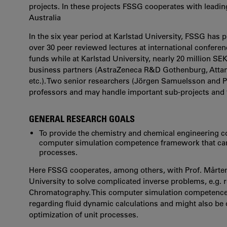
projects. In these projects FSSG cooperates with lead
Australia
In the six year period at Karlstad University, FSSG has
over 30 peer reviewed lectures at international confere
funds while at Karlstad University, nearly 20 million S
business partners (AstraZeneca R&D Gothenburg, Atta
etc.). Two senior researchers (Jörgen Samuelsson and 
professors and may handle important sub-projects and f
GENERAL RESEARCH GOALS
To provide the chemistry and chemical engineering co
computer simulation competence framework that can
processes.
Here FSSG cooperates, among others, with Prof. Mårten
University to solve complicated inverse problems, e.g. 
Chromatography. This computer simulation competence f
regarding fluid dynamic calculations and might also be o
optimization of unit processes.