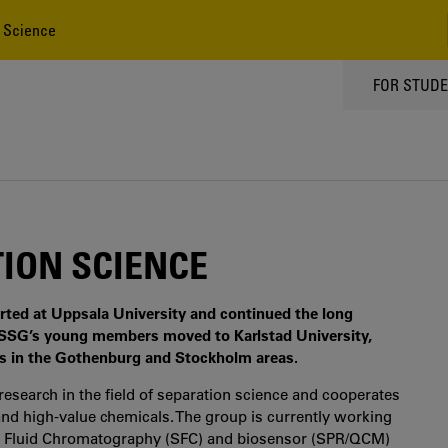
 Science
TOPPMEN
FOR STUD
ION SCIENCE
ted at Uppsala University and continued the long
0 FSSG’s young members moved to Karlstad University,
rs in the Gothenburg and Stockholm areas.
esearch in the field of separation science and cooperates
and high-value chemicals. The group is currently working
l Fluid Chromatography (SFC) and biosensor (SPR/QCM)