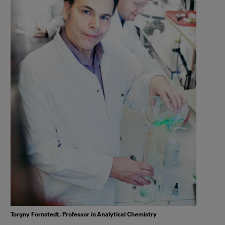
Torgny Fornstedt, Professor in Analytical Chemistry