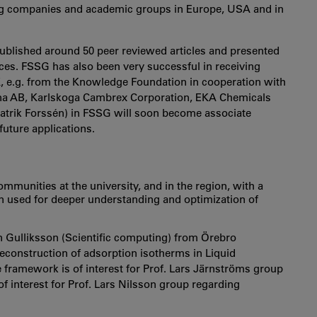
ing companies and academic groups in Europe, USA and in
 published around 50 peer reviewed articles and presented
nces. FSSG has also been very successful in receiving
EK, e.g. from the Knowledge Foundation in cooperation with
na AB, Karlskoga Cambrex Corporation, EKA Chemicals
Patrik Forssén) in FSSG will soon become associate
uture applications.
mmunities at the university, and in the region, with a
 used for deeper understanding and optimization of
 Gulliksson (Scientific computing) from Örebro
reconstruction of adsorption isotherms in Liquid
ramework is of interest for Prof. Lars Järnströms group
f interest for Prof. Lars Nilsson group regarding