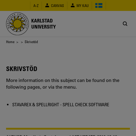
Skip
A-Z
CANVAS
MY KAU
to
main
content
KARLSTAD
UNIVERSITY
Breadcrumb
Home
>
> Skrivstöd
SKRIVSTÖD
More information on this subject can be found on the
following pages, or via the menu.
STAVAREX & SPELLRIGHT - SPELL CHECK SOFTWARE