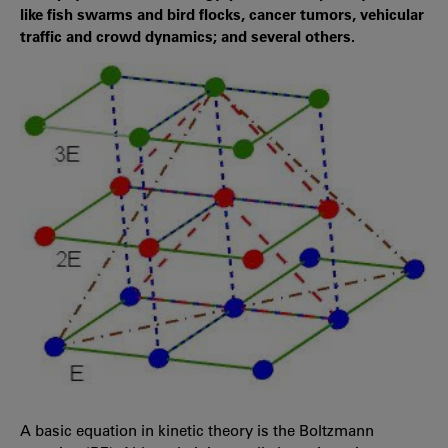
like fish swarms and bird flocks, cancer tumors, vehicular
traffic and crowd dynamics; and several others.
A basic equation in kinetic theory is the Boltzmann