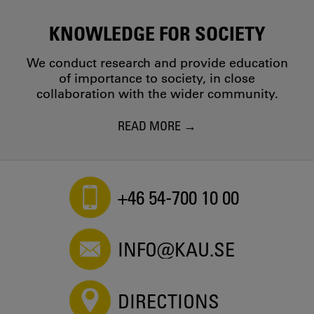
KNOWLEDGE FOR SOCIETY
We conduct research and provide education
of importance to society, in close
collaboration with the wider community.
READ MORE
+46 54-700 10 00
INFO@KAU.SE
DIRECTIONS