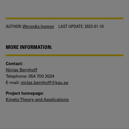
AUTHOR:
Weronika Ingman
LAST UPDATE:
2023-01-10
MORE INFORMATION:
Contact:
Niclas Bernhoff
Telephone: 054 700 2024
E-mail:
niclas.bernhoff@kau.se
Project homepage:
Kinetic Theory and Applications