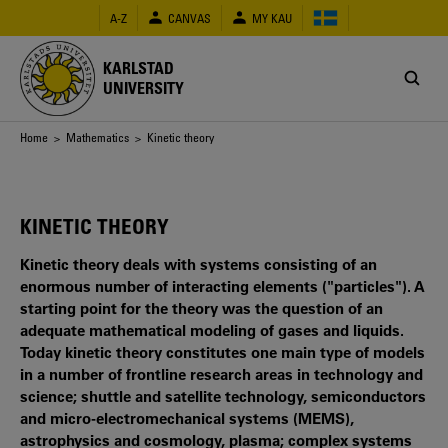
Skip
A-Z
CANVAS
MY KAU
to
main
content
KARLSTAD
UNIVERSITY
Breadcrumb
Home
>
Mathematics
> Kinetic theory
KINETIC THEORY
Kinetic theory deals with systems consisting of an
enormous number of interacting elements ("particles"). A
starting point for the theory was the question of an
adequate mathematical modeling of gases and liquids.
Today kinetic theory constitutes one main type of models
in a number of frontline research areas in technology and
science; shuttle and satellite technology, semiconductors
and micro-electromechanical systems (MEMS),
astrophysics and cosmology, plasma; complex systems