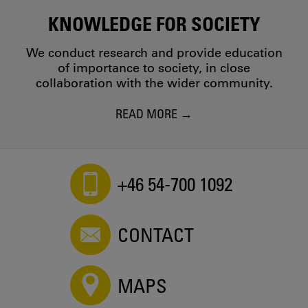
KNOWLEDGE FOR SOCIETY
We conduct research and provide education
of importance to society, in close
collaboration with the wider community.
READ MORE
+46 54-700 1092
CONTACT
MAPS