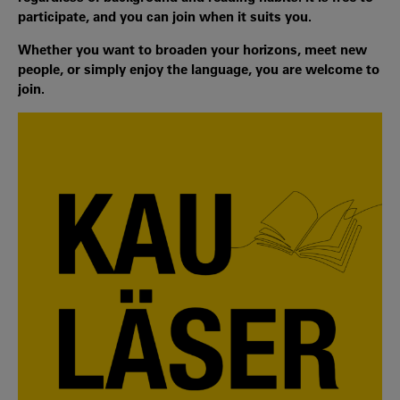
participate, and you can join when it suits you.
Whether you want to broaden your horizons, meet new
people, or simply enjoy the language, you are welcome to
join.