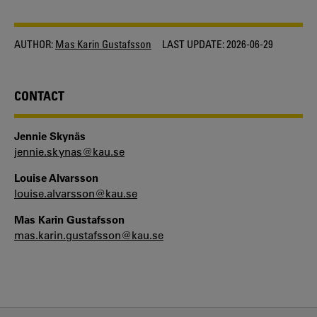
AUTHOR:
Mas Karin Gustafsson
LAST UPDATE:
2026-06-29
CONTACT
Jennie Skynäs
jennie.skynas@kau.se
Louise Alvarsson
louise.alvarsson@kau.se
Mas Karin Gustafsson
mas.karin.gustafsson@kau.se