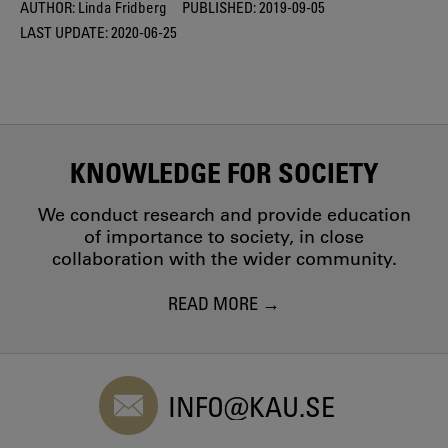
AUTHOR:
Linda Fridberg
PUBLISHED:
2019-09-05
LAST UPDATE:
2020-06-25
KNOWLEDGE FOR SOCIETY
We conduct research and provide education
of importance to society, in close
collaboration with the wider community.
READ MORE
INFO@KAU.SE