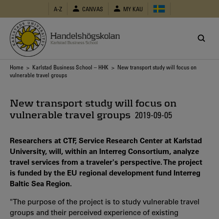
Skip
A-Z
CANVAS
MY KAU
to
main
content
Breadcrumb
Home
>
Karlstad Business School – HHK
> New transport study will focus on
vulnerable travel groups
New transport study will focus on
vulnerable travel groups
2019-09-05
Researchers at CTF, Service Research Center at Karlstad
University, will, within an Interreg Consortium, analyze
travel services from a traveler's perspective. The project
is funded by the EU regional development fund Interreg
Baltic Sea Region.
"The purpose of the project is to study vulnerable travel
groups and their perceived experience of existing