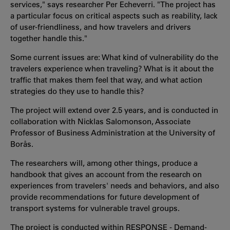
services," says researcher Per Echeverri. "The project has
a particular focus on critical aspects such as reability, lack
of user-friendliness, and how travelers and drivers
together handle this."
Some current issues are: What kind of vulnerability do the
travelers experience when traveling? What is it about the
traffic that makes them feel that way, and what action
strategies do they use to handle this?
The project will extend over 2.5 years, and is conducted in
collaboration with Nicklas Salomonson, Associate
Professor of Business Administration at the University of
Borås.
The researchers will, among other things, produce a
handbook that gives an account from the research on
experiences from travelers' needs and behaviors, and also
provide recommendations for future development of
transport systems for vulnerable travel groups.
The project is conducted within RESPONSE - Demand-