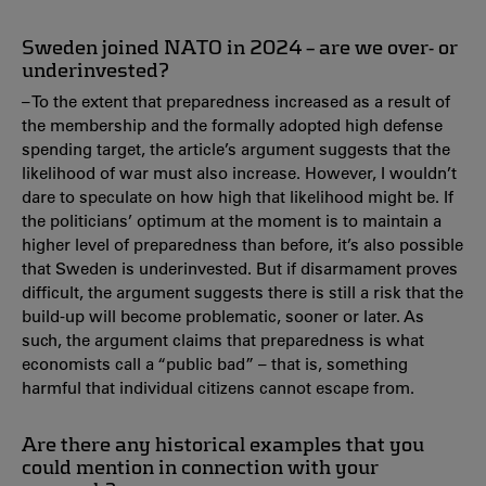
Sweden joined NATO in 2024 – are we over- or
underinvested?
– To the extent that preparedness increased as a result of
the membership and the formally adopted high defense
spending target, the article’s argument suggests that the
likelihood of war must also increase. However, I wouldn’t
dare to speculate on how high that likelihood might be. If
the politicians’ optimum at the moment is to maintain a
higher level of preparedness than before, it’s also possible
that Sweden is underinvested. But if disarmament proves
difficult, the argument suggests there is still a risk that the
build-up will become problematic, sooner or later. As
such, the argument claims that preparedness is what
economists call a “public bad” – that is, something
harmful that individual citizens cannot escape from.
Are there any historical examples that you
could mention in connection with your