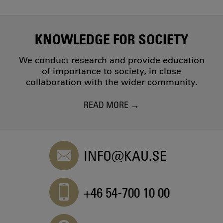
KNOWLEDGE FOR SOCIETY
We conduct research and provide education
of importance to society, in close
collaboration with the wider community.
READ MORE
INFO@KAU.SE
+46 54-700 10 00