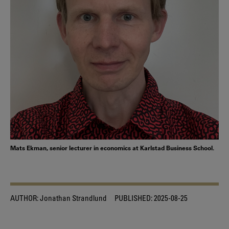
Mats Ekman, senior lecturer in economics at Karlstad Business School.
AUTHOR:
Jonathan Strandlund
PUBLISHED:
2025-08-25