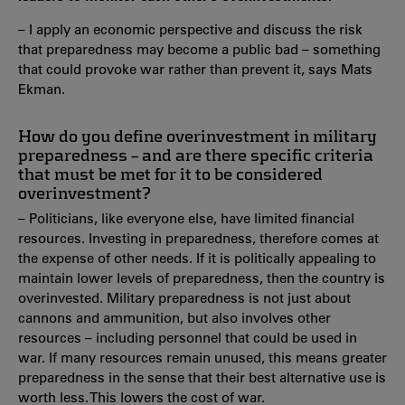
– I apply an economic perspective and discuss the risk
that preparedness may become a public bad – something
that could provoke war rather than prevent it, says Mats
Ekman.
How do you define overinvestment in military
preparedness – and are there specific criteria
that must be met for it to be considered
overinvestment?
– Politicians, like everyone else, have limited financial
resources. Investing in preparedness, therefore comes at
the expense of other needs. If it is politically appealing to
maintain lower levels of preparedness, then the country is
overinvested. Military preparedness is not just about
cannons and ammunition, but also involves other
resources – including personnel that could be used in
war. If many resources remain unused, this means greater
preparedness in the sense that their best alternative use is
worth less. This lowers the cost of war.