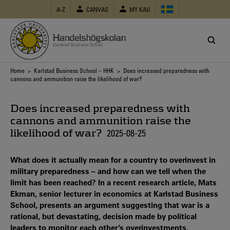
Skip
A-Z
CANVAS
MY KAU
to
main
content
Breadcrumb
Home
>
Karlstad Business School – HHK
> Does increased preparedness with
cannons and ammunition raise the likelihood of war?
Does increased preparedness with
cannons and ammunition raise the
likelihood of war?
2025-08-25
What does it actually mean for a country to overinvest in
military preparedness – and how can we tell when the
limit has been reached? In a recent research article, Mats
Ekman, senior lecturer in economics at Karlstad Business
School, presents an argument suggesting that war is a
rational, but devastating, decision made by political
leaders to monitor each other’s overinvestments.