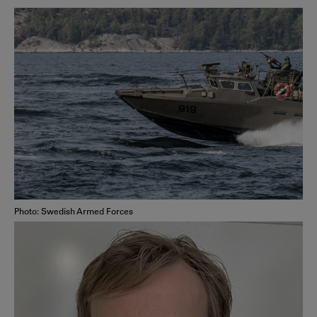
Photo: Swedish Armed Forces