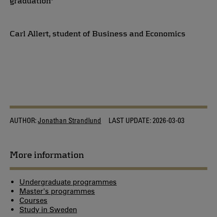
graduation"
Carl Allert, student of Business and Economics
AUTHOR:
Jonathan Strandlund
LAST UPDATE:
2026-03-03
More information
Undergraduate programmes
Master's programmes
Courses
Study in Sweden