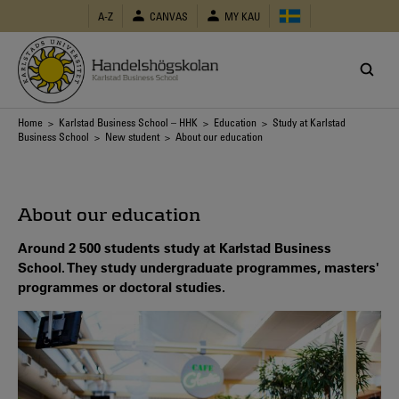
Skip
A-Z
CANVAS
MY KAU
to
main
content
Breadcrumb
Home
>
Karlstad Business School – HHK
>
Education
>
Study at Karlstad
Business School
>
New student
> About our education
About our education
Around 2 500 students study at Karlstad Business
School. They study undergraduate programmes, masters'
programmes or doctoral studies.