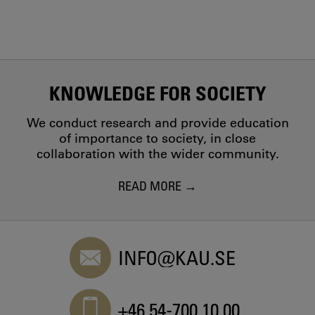
KNOWLEDGE FOR SOCIETY
We conduct research and provide education
of importance to society, in close
collaboration with the wider community.
READ MORE
INFO@KAU.SE
+46 54-700 10 00