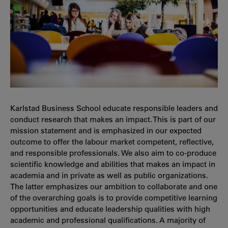
Karlstad Business School educate responsible leaders and
conduct research that makes an impact. This is part of our
mission statement and is emphasized in our expected
outcome to offer the labour market competent, reflective,
and responsible professionals. We also aim to co-produce
scientific knowledge and abilities that makes an impact in
academia and in private as well as public organizations.
The latter emphasizes our ambition to collaborate and one
of the overarching goals is to provide competitive learning
opportunities and educate leadership qualities with high
academic and professional qualifications. A majority of