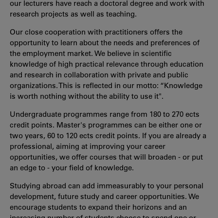
our lecturers have reach a doctoral degree and work with
research projects as well as teaching.
Our close cooperation with practitioners offers the
opportunity to learn about the needs and preferences of
the employment market. We believe in scientific
knowledge of high practical relevance through education
and research in collaboration with private and public
organizations. This is reflected in our motto: “Knowledge
is worth nothing without the ability to use it".
Undergraduate programmes range from 180 to 270 ects
credit points. Master's programmes can be either one or
two years, 60 to 120 ects credit points. If you are already a
professional, aiming at improving your career
opportunities, we offer courses that will broaden - or put
an edge to - your field of knowledge.
Studying abroad can add immeasurably to your personal
development, future study and career opportunities. We
encourage students to expand their horizons and an
increasing number of students choose to spend one or