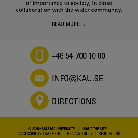
of importance to society, in close
collaboration with the wider community.
READ MORE
+46 54-700 10 00
INFO@KAU.SE
DIRECTIONS
© 2026 KARLSTAD UNIVERSITY
ABOUT THE SITE
ACCESSIBILITY STATEMENT
PRIVACY POLICY
REGULATIONS