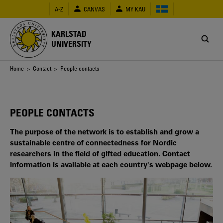
Skip
A-Z
CANVAS
MY KAU
to
main
content
KARLSTAD
UNIVERSITY
Breadcrumb
Home
>
Contact
> People contacts
PEOPLE CONTACTS
The purpose of the network is to establish and grow a
sustainable centre of connectedness for Nordic
researchers in the field of gifted education. Contact
information is available at each country's webpage below.