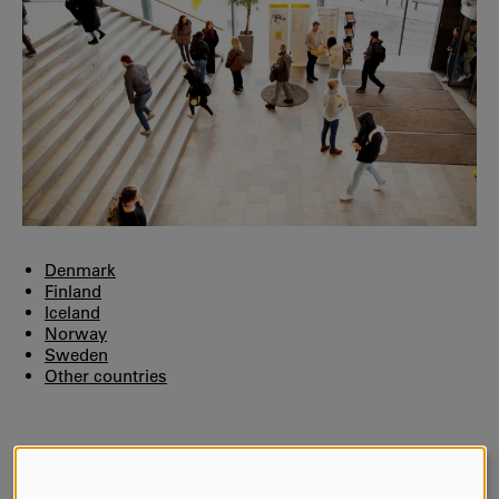
Denmark
Finland
Iceland
Norway
Sweden
Other countries
AUTHOR:
Cathrine Andersson Busch
LAST UPDATE:
2026-02-04