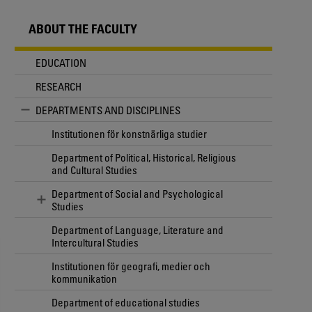
ABOUT THE FACULTY
EDUCATION
RESEARCH
DEPARTMENTS AND DISCIPLINES
Institutionen för konstnärliga studier
Department of Political, Historical, Religious
and Cultural Studies
Department of Social and Psychological
Studies
Department of Language, Literature and
Intercultural Studies
Institutionen för geografi, medier och
kommunikation
Department of educational studies