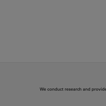
We conduct research and provide 