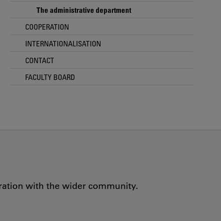
The administrative department
COOPERATION
INTERNATIONALISATION
CONTACT
FACULTY BOARD
oration with the wider community.