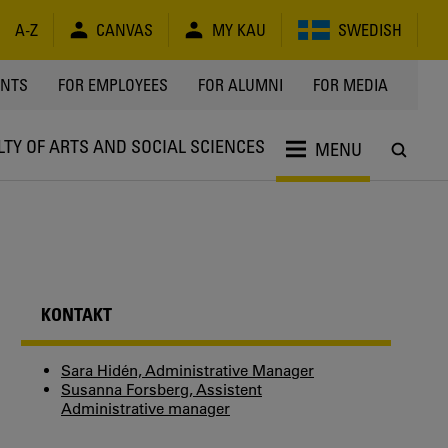
A-Z
CANVAS
MY KAU
SWEDISH
Y
ENTS
FOR EMPLOYEES
FOR ALUMNI
FOR MEDIA
LTY OF ARTS AND SOCIAL SCIENCES
MENU
KONTAKT
Sara Hidén, Administrative Manager
Susanna Forsberg, Assistent
Administrative manager