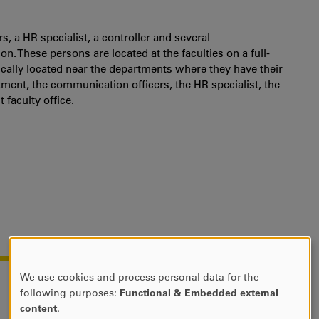
s, a HR specialist, a controller and several
. These persons are located at the faculties on a full-
ically located near the departments where they have their
tment, the communication officers, the HR specialist, the
 faculty office.
We use cookies and process personal data for the
USE
following purposes:
Functional & Embedded external
OF
content
.