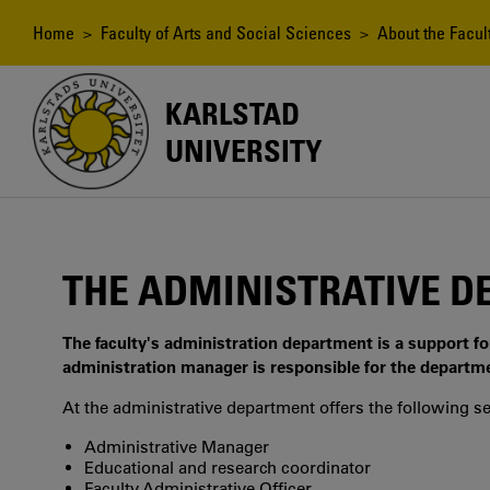
Skip
to
Breadcrumb
Home
>
Faculty of Arts and Social Sciences
>
About the Facul
main
content
KARLSTAD
UNIVERSITY
THE ADMINISTRATIVE 
The faculty's administration department is a support fo
administration manager is responsible for the departm
At the administrative department offers the following se
Administrative Manager
Educational and research coordinator
Faculty Administrative Officer