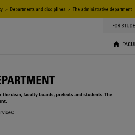
ty
>
Departments and disciplines
> The administrative department
TOPPMEN
FOR STUD
FACU
DEPARTMENT
r the dean, faculty boards, prefects and students. The
ent.
rvices: