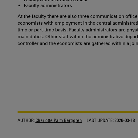
Faculty administrators
At the faculty there are also three communication officer
economists with employment in the central administration
time or part-time basis. Faculty administrators are phys
main duties. Other staff within the administrative depar
controller and the economists are gathered within a joint
AUTHOR:
Charlotte Palm Berggren
LAST UPDATE:
2026-03-18