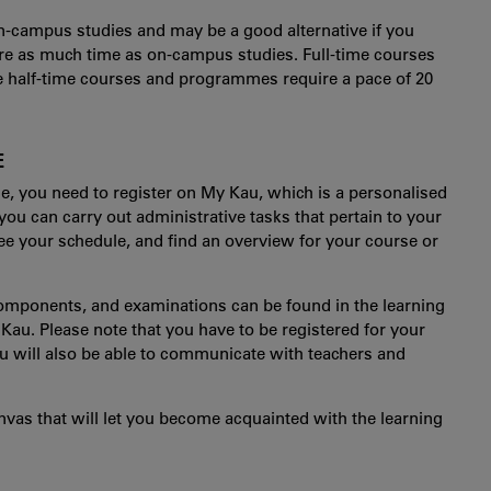
 on-campus studies and may be a good alternative if you
re as much time as on-campus studies. Full-time courses
 half-time courses and programmes require a pace of 20
E
 you need to register on My Kau, which is a personalised
 you can carry out administrative tasks that pertain to your
see your schedule, and find an overview for your course or
omponents, and examinations can be found in the learning
u. Please note that you have to be registered for your
ou will also be able to communicate with teachers and
nvas that will let you become acquainted with the learning