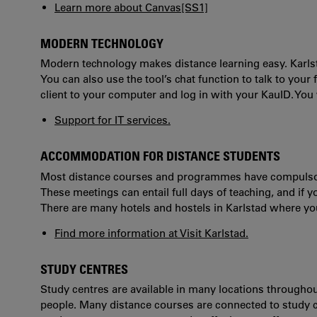
Learn more about Canvas
[SS1]
MODERN TECHNOLOGY
Modern technology makes distance learning easy. Karlst
You can also use the tool’s chat function to talk to you
client to your computer and log in with your KauID. Yo
Support for IT services.
ACCOMMODATION FOR DISTANCE STUDENTS
Most distance courses and programmes have compulsor
These meetings can entail full days of teaching, and if y
There are many hotels and hostels in Karlstad where 
Find more information at Visit Karlstad.
STUDY CENTRES
Study centres are available in many locations through
people. Many distance courses are connected to study ce