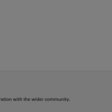
oration with the wider community.