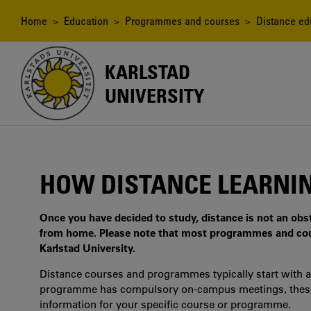
Skip
to
Breadcrumb
Home
>
Education
>
Programmes and courses
>
Distance ed
main
content
KARLSTAD
UNIVERSITY
HOW DISTANCE LEARNI
Once you have decided to study, distance is not an ob
from home. Please note that most programmes and co
Karlstad University.
Distance courses and programmes typically start with a
programme has compulsory on-campus meetings, these m
information for your specific course or programme.