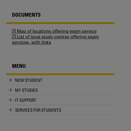
DOCUMENTS
Map of locations offering exam service
List of local study centres offering exam
services, with links
MENU
NEW STUDENT
MY STUDIES
IT SUPPORT
SERVICES FOR STUDENTS