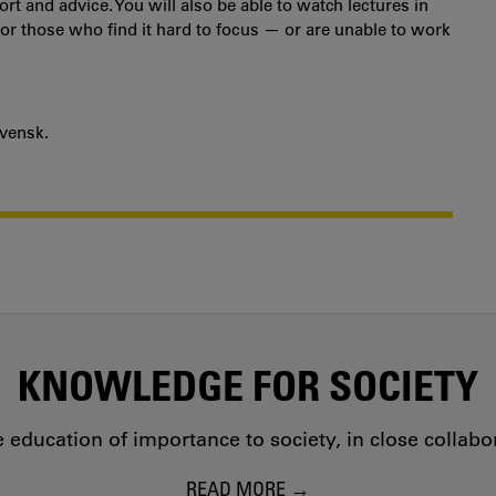
t and advice. You will also be able to watch lectures in
for those who find it hard to focus — or are unable to work
svensk.
KNOWLEDGE FOR SOCIETY
education of importance to society, in close collab
READ MORE