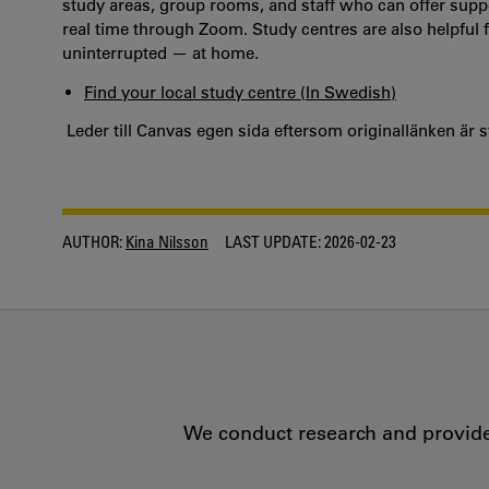
study areas, group rooms, and staff who can offer suppor
real time through Zoom. Study centres are also helpful 
uninterrupted — at home.
Find your local study centre (In Swedish)
Leder till Canvas egen sida eftersom originallänken är 
AUTHOR:
Kina Nilsson
LAST UPDATE:
2026-02-23
We conduct research and provide 