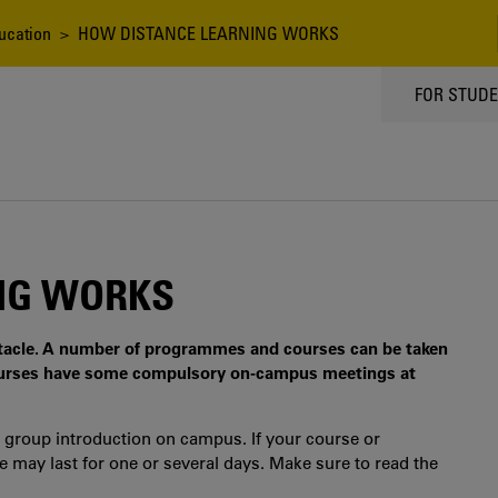
ucation
> HOW DISTANCE LEARNING WORKS
TOPPMEN
FOR STUD
NG WORKS
stacle. A number of programmes and courses can be taken
urses have some compulsory on-campus meetings at
 group introduction on campus. If your course or
ay last for one or several days. Make sure to read the