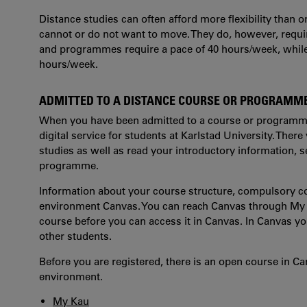
Distance studies can often afford more flexibility than
cannot or do not want to move. They do, however, requi
and programmes require a pace of 40 hours/week, while
hours/week.
ADMITTED TO A DISTANCE COURSE OR PROGRAMM
When you have been admitted to a course or programme,
digital service for students at Karlstad University. There
studies as well as read your introductory information, 
programme.
Information about your course structure, compulsory c
environment Canvas. You can reach Canvas through My Ka
course before you can access it in Canvas. In Canvas y
other students.
Before you are registered, there is an open course in Ca
environment.
My Kau