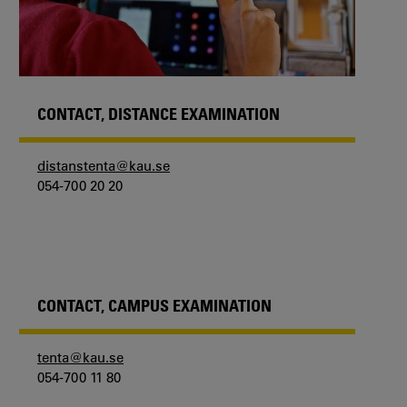
CONTACT, DISTANCE EXAMINATION
distanstenta@kau.se
054-700 20 20
CONTACT, CAMPUS EXAMINATION
tenta@kau.se
054-700 11 80