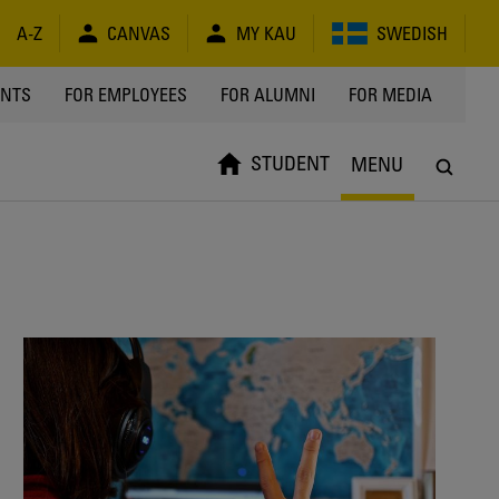
A-Z
CANVAS
MY KAU
SWEDISH
Y
ENTS
FOR EMPLOYEES
FOR ALUMNI
FOR MEDIA
STUDENT
MENU