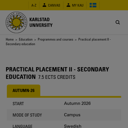
Skip
A-Z
CANVAS
MY KAU
to
main
content
KARLSTAD
UNIVERSITY
Breadcrumb
Home
>
Education
>
Programmes and courses
> Practical placement II -
Secondary education
PRACTICAL PLACEMENT II - SECONDARY
EDUCATION
7.5 ECTS CREDITS
AUTUMN-26
Autumn 2026
START
Campus
MODE OF STUDY
Swedish
LANGUAGE