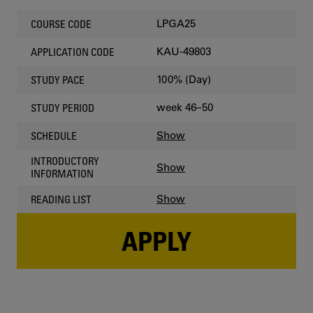
LPGA25
COURSE CODE
KAU-49803
APPLICATION CODE
100% (Day)
STUDY PACE
week 46–50
STUDY PERIOD
Show
SCHEDULE
INTRODUCTORY
Show
INFORMATION
Show
READING LIST
APPLY