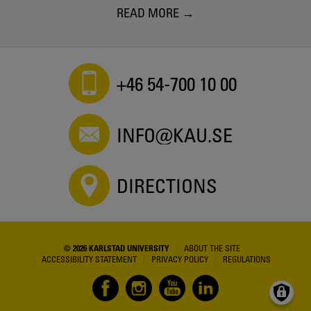
READ MORE
+46 54-700 10 00
INFO@KAU.SE
DIRECTIONS
© 2026 KARLSTAD UNIVERSITY
ABOUT THE SITE
ACCESSIBILITY STATEMENT
PRIVACY POLICY
REGULATIONS