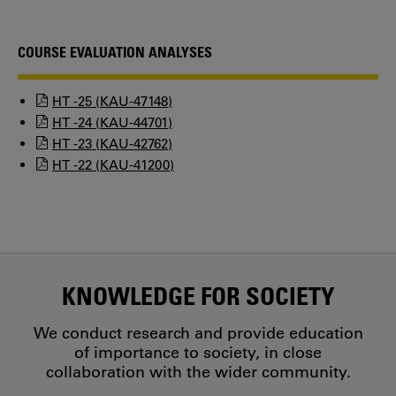
COURSE EVALUATION ANALYSES
HT -25 (KAU-47148)
HT -24 (KAU-44701)
HT -23 (KAU-42762)
HT -22 (KAU-41200)
KNOWLEDGE FOR SOCIETY
We conduct research and provide education
of importance to society, in close
collaboration with the wider community.