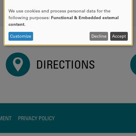
READ MORE
We use cookies and process personal data for the
USE
following purposes:
Functional & Embedded external
OF
content
.
PERSONAL
DATA
Customize
Decline
Accept
AND
COOKIES
DIRECTIONS
EMENT
PRIVACY POLICY