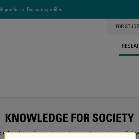
h profiles
> Research profiles
TOPPMEN
FOR STUD
RESEA
KNOWLEDGE FOR SOCIETY
education of importance to society, in close collab