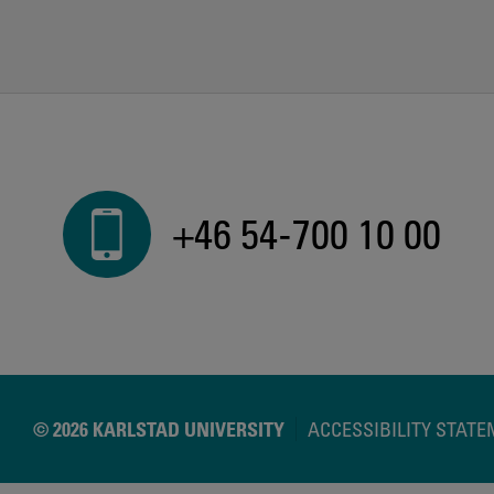
+46 54-700 10 00
© 2026 KARLSTAD UNIVERSITY
ACCESSIBILITY STAT