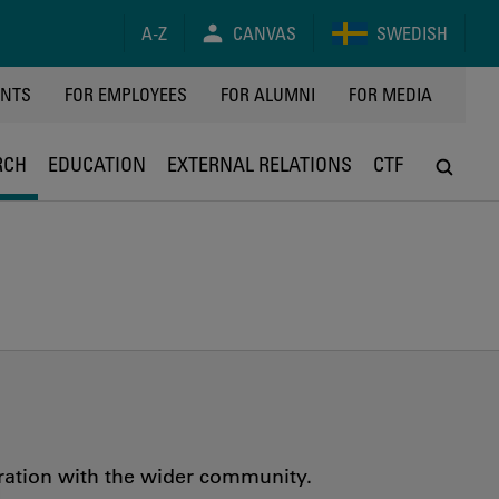
A-Z
CANVAS
SWEDISH
Y
ENTS
FOR EMPLOYEES
FOR ALUMNI
FOR MEDIA
RCH
EDUCATION
EXTERNAL RELATIONS
CTF
oration with the wider community.