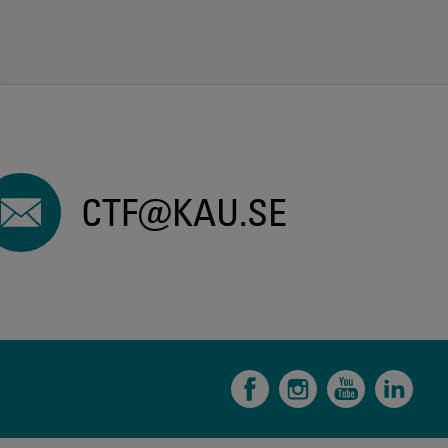
CTF@KAU.SE