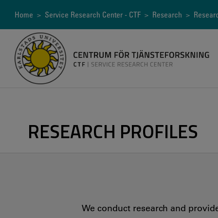
Skip
to
Breadcrumb
Home
>
Service Research Center - CTF
>
Research
>
Researc
main
content
RESEARCH PROFILES
We conduct research and provide 