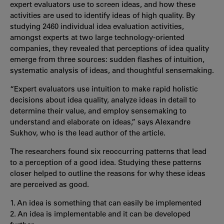
expert evaluators use to screen ideas, and how these
activities are used to identify ideas of high quality. By
studying 2460 individual idea evaluation activities,
amongst experts at two large technology-oriented
companies, they revealed that perceptions of idea quality
emerge from three sources: sudden flashes of intuition,
systematic analysis of ideas, and thoughtful sensemaking.
“Expert evaluators use intuition to make rapid holistic
decisions about idea quality, analyze ideas in detail to
determine their value, and employ sensemaking to
understand and elaborate on ideas,” says Alexandre
Sukhov, who is the lead author of the article.
The researchers found six reoccurring patterns that lead
to a perception of a good idea. Studying these patterns
closer helped to outline the reasons for why these ideas
are perceived as good.
1. An idea is something that can easily be implemented
2. An idea is implementable and it can be developed