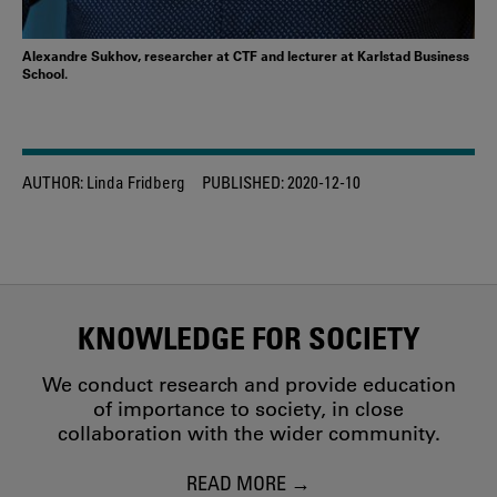
Alexandre Sukhov, researcher at CTF and lecturer at Karlstad Business
School.
AUTHOR:
Linda Fridberg
PUBLISHED:
2020-12-10
KNOWLEDGE FOR SOCIETY
We conduct research and provide education
of importance to society, in close
collaboration with the wider community.
READ MORE