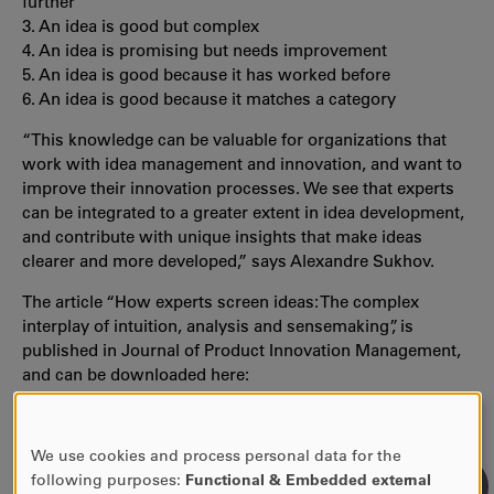
further
3. An idea is good but complex
4. An idea is promising but needs improvement
5. An idea is good because it has worked before
6. An idea is good because it matches a category
“This knowledge can be valuable for organizations that
work with idea management and innovation, and want to
improve their innovation processes. We see that experts
can be integrated to a greater extent in idea development,
and contribute with unique insights that make ideas
clearer and more developed,” says Alexandre Sukhov.
The article “How experts screen ideas: The complex
interplay of intuition, analysis and sensemaking”, is
published in Journal of Product Innovation Management,
and can be downloaded here:
https://onlinelibrary.wiley.com/doi/10.1111/jpim.12559
.
We use cookies and process personal data for the
USE
following purposes:
Functional & Embedded external