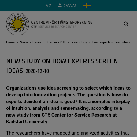
Skip
A-Z
CANVAS
to
main
content
Breadcrumb
Home
>
Service Research Center - CTF
> New study on how experts screen ideas
NEW STUDY ON HOW EXPERTS SCREEN
IDEAS
2020-12-10
Organizations use idea screening to select which ideas to
develop into innovation projects. The question is how do
experts decide if an idea is good? It is a complex interplay
of intuition, analysis and sensemaking, according to a
new study from CTF, Center for Service Research at
Karlstad University.
The researchers have mapped and analyzed activities that