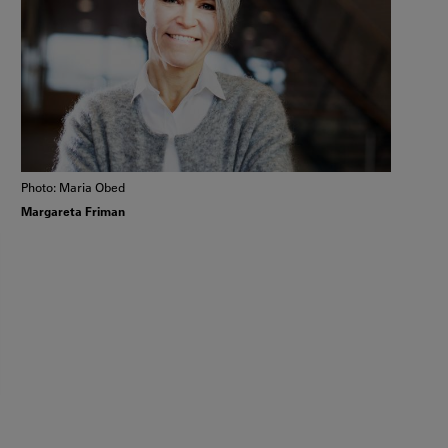
Photo: Maria Obed
Margareta Friman