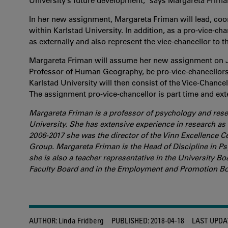
University’s future development,” says Margareta Frima
In her new assignment, Margareta Friman will lead, coo
within Karlstad University. In addition, as a pro-vice-cha
as externally and also represent the vice-chancellor to t
Margareta Friman will assume her new assignment on Ju
Professor of Human Geography, be pro-vice-chancellors
Karlstad University will then consist of the Vice-Chance
The assignment pro-vice-chancellor is part time and ext
Margareta Friman is a professor of psychology and resea
University. She has extensive experience in research as 
2006-2017 she was the director of the Vinn Excellence 
Group. Margareta Friman is the Head of Discipline in 
she is also a teacher representative in the University 
Faculty Board and in the Employment and Promotion Bo
AUTHOR:
Linda Fridberg
PUBLISHED:
2018-04-18
LAST UPDA