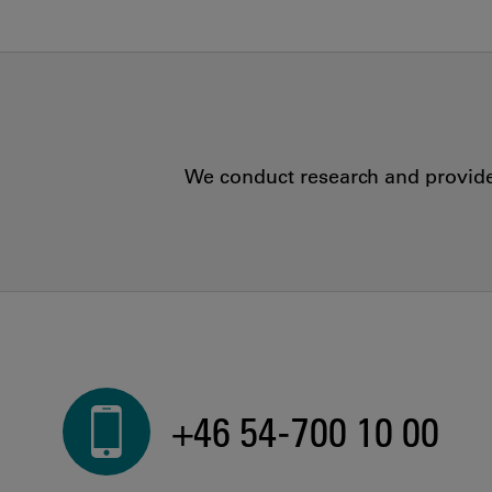
We conduct research and provide 
+46 54-700 10 00