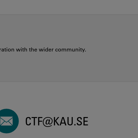
oration with the wider community.
CTF@KAU.SE