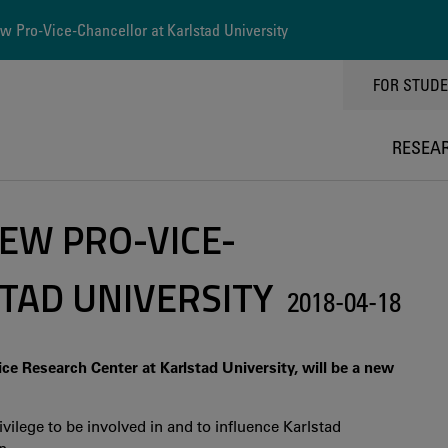
 Pro-Vice-Chancellor at Karlstad University
TOPPMEN
FOR STUD
RESEA
EW PRO-VICE-
TAD UNIVERSITY
2018-04-18
ce Research Center at Karlstad University, will be a new
ivilege to be involved in and to influence Karlstad