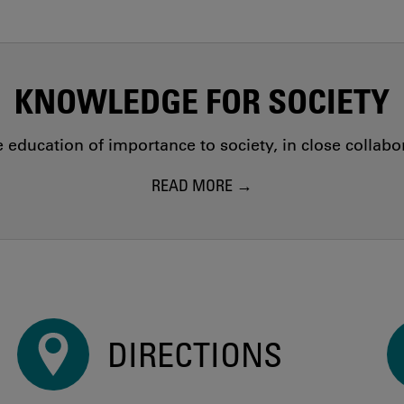
KNOWLEDGE FOR SOCIETY
education of importance to society, in close collab
READ MORE
DIRECTIONS