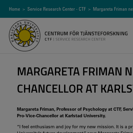
Skip
to
Breadcrumb
Home
>
Service Research Center - CTF
> Margareta Friman new
main
content
MARGARETA FRIMAN N
CHANCELLOR AT KARLS
Margareta Friman, Professor of Psychology at CTF, Servi
Pro-Vice-Chancellor at Karlstad University.
“I feel enthusiasm and joy for my new mission. It is a pr