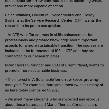
Sustainable Tomorrow contributes to us becoming wiser,
braver and more capable of action.
Helén Williams, Docent in Environmental and Energy
Systems at the Service Research Center (CTF), wants the
research to be put to use quicker.
– At CTF, we offer courses in skills enhancement for
professionals and provide knowledge about important
aspects for a more sustainable transition. The courses are
included in the framework of ISE at CTF and they are
connected to our research areas.
Malin Thorsén, founder and CEO of Bright Planet, wants to
promote more sustainable business.
– The interest in A Sutainable Tomorrow keeps growing
each year. For example, there are almost twice as many of
us here today compared to 2023.
– We meet many students who are worried and anxious
about these issues, said Marie-Therese Christiansson,