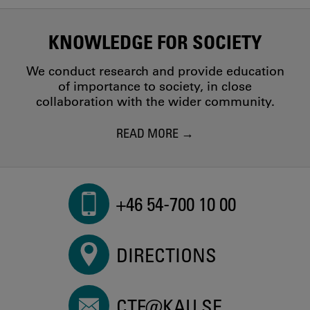
KNOWLEDGE FOR SOCIETY
We conduct research and provide education
of importance to society, in close
collaboration with the wider community.
READ MORE
+46 54-700 10 00
DIRECTIONS
CTF@KAU.SE