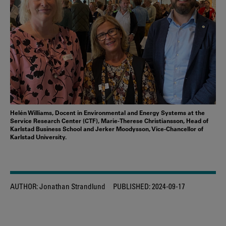
Helén Williams, Docent in Environmental and Energy Systems at the
Service Research Center (CTF), Marie-Therese Christiansson, Head of
Karlstad Business School and Jerker Moodysson, Vice-Chancellor of
Karlstad University.
AUTHOR:
Jonathan Strandlund
PUBLISHED:
2024-09-17