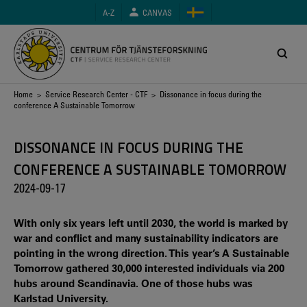
Skip
A-Z
CANVAS
to
main
content
Breadcrumb
Home
>
Service Research Center - CTF
> Dissonance in focus during the
conference A Sustainable Tomorrow
DISSONANCE IN FOCUS DURING THE
CONFERENCE A SUSTAINABLE TOMORROW
2024-09-17
With only six years left until 2030, the world is marked by
war and conflict and many sustainability indicators are
pointing in the wrong direction. This year’s A Sustainable
Tomorrow gathered 30,000 interested individuals via 200
hubs around Scandinavia. One of those hubs was
Karlstad University.