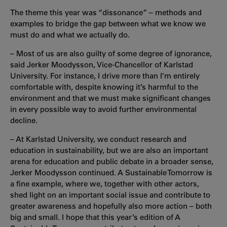
The theme this year was “dissonance” – methods and
examples to bridge the gap between what we know we
must do and what we actually do.
– Most of us are also guilty of some degree of ignorance,
said Jerker Moodysson, Vice-Chancellor of Karlstad
University. For instance, I drive more than I’m entirely
comfortable with, despite knowing it’s harmful to the
environment and that we must make significant changes
in every possible way to avoid further environmental
decline.
– At Karlstad University, we conduct research and
education in sustainability, but we are also an important
arena for education and public debate in a broader sense,
Jerker Moodysson continued. A Sustainable Tomorrow is
a fine example, where we, together with other actors,
shed light on an important social issue and contribute to
greater awareness and hopefully also more action – both
big and small. I hope that this year’s edition of A