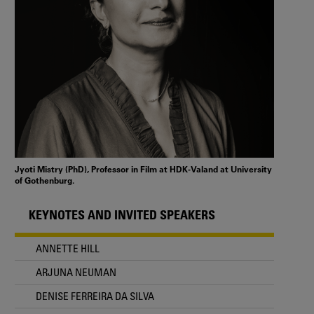
Jyoti Mistry (PhD), Professor in Film at HDK-Valand at University
of Gothenburg.
KEYNOTES AND INVITED SPEAKERS
ANNETTE HILL
ARJUNA NEUMAN
DENISE FERREIRA DA SILVA