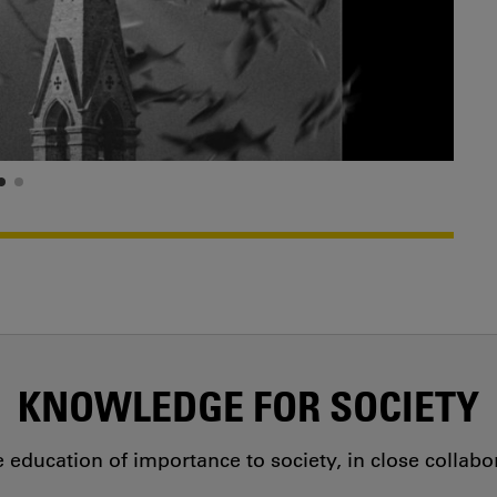
KNOWLEDGE FOR SOCIETY
education of importance to society, in close collab