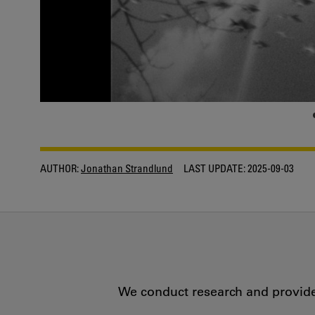
AUTHOR:
Jonathan Strandlund
LAST UPDATE:
2025-09-03
We conduct research and provide 