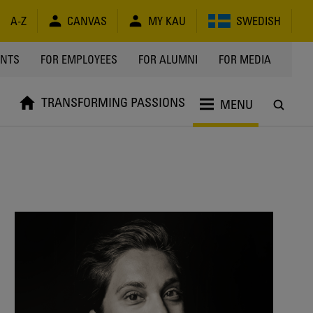
A-Z
CANVAS
MY KAU
SWEDISH
Y
ENTS
FOR EMPLOYEES
FOR ALUMNI
FOR MEDIA
TRANSFORMING PASSIONS
MENU