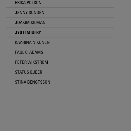
ERIKA POLSON
JENNY SUNDÉN
JOAKIM KILMAN
JYOTI MISTRY
KAARINA NIKUNEN
PAUL C. ADAMS
PETER WIKSTRÖM
STATUS QUEER
STINA BENGTSSON