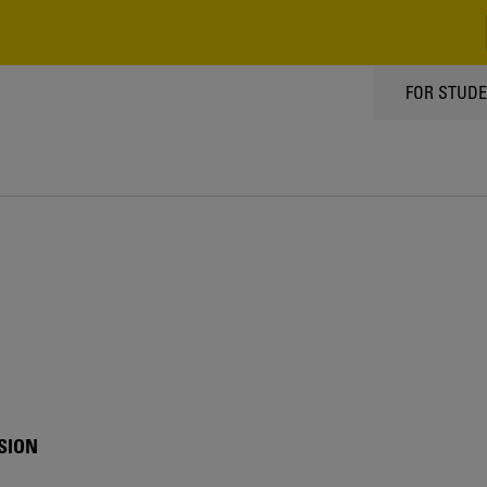
TOPPMEN
FOR STUD
SION