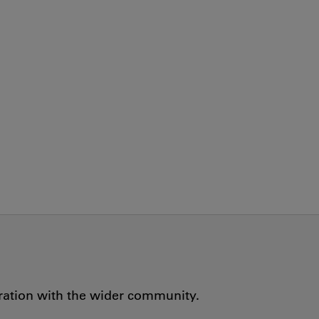
oration with the wider community.