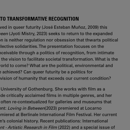
Y TO TRANSFORMATIVE RECOGNITION
ived in queer futurity (José Esteban Muñoz, 2009) this
ween
(Jyoti Mistry, 2023) seeks to return to the expanded
on is neither regulation nor obsession that thwarts political
ective solidarities. The presentation focuses on the
nceivable through a politics of recognition, from intimate
 the vision to facilitate societal transformation. What is the
 world to come? What are the political, environmental and
achieved? Can queer futurity be a politics for
vision of humanity that exceeds our current condition?
 University of Gothenburg. She works with film as a
e critically acclaimed films in multiple genres, and her
 often re-contextualized for galleries and museums that
ent:
Loving in Between
(2023) premiered at Locarno
miered at Berlinale International Film Festival. Her current
s colonial history. Recent publications: International
 - Artistic Research in Film
(2022) and a special issue of