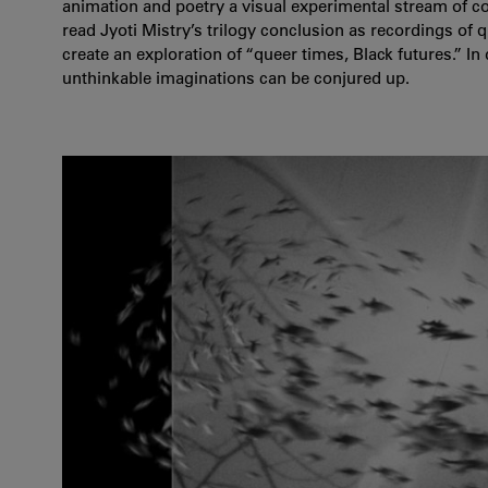
animation and poetry a visual experimental stream of c
read Jyoti Mistry’s trilogy conclusion as recordings of
create an exploration of “queer times, Black futures.” In 
unthinkable imaginations can be conjured up.