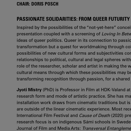
CHAIR: DORIS POSCH
PASSIONATE SOLIDARITIES: FROM QUEER FUTURIT
Inspired by the possibilities of the “not-yet-here” conce
presentation coupled with a screening of
Loving In Bet
ideas of queer politics. Queer in its connection to passi
transformation but a quest for worldmaking through coll
possibilities of new cultural forms and subjectivities co
relationships to political, cultural and legal spheres with
role of the researcher, scholar and artist in making the
cultural means through which these possibilities may be 
transforming recognition through passion, for a shared 
Jyoti Mistry
(PhD) is Professor in Film at HDK-Valand at
research form and mode of artistic practice. She has mad
installation work draws from cinematic traditions but is
are outside of the linear cinematic experience. Most rec
International Film Festival and
Cause of Death
(2020) pre
research focus is on indigenous Sámi schools in Sweden’
Journal of Film and Media Arts:
Transversal Entanglement