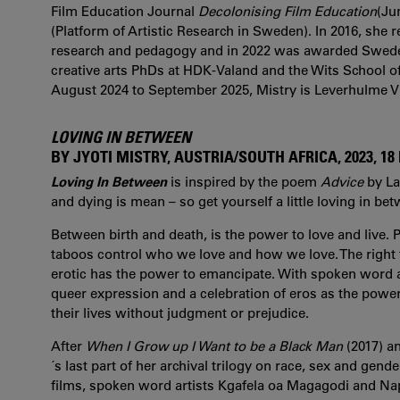
Film Education Journal
Decolonising Film Education
(Ju
(Platform of Artistic Research in Sweden). In 2016, she r
research and pedagogy and in 2022 was awarded Swede
creative arts PhDs at HDK-Valand and the Wits School of
August 2024 to September 2025, Mistry is Leverhulme Vi
LOVING IN BETWEEN
BY JYOTI MISTRY, AUSTRIA/SOUTH AFRICA, 2023, 18
Loving In Between
is inspired by the poem
Advice
by La
and dying is mean – so get yourself a little loving in bet
Between birth and death, is the power to love and live. Po
taboos control who we love and how we love. The right t
erotic has the power to emancipate. With spoken word a
queer expression and a celebration of eros as the power t
their lives without judgment or prejudice.
After
When I Grow up I Want to be a Black Man
(2017) a
´s last part of her archival trilogy on race, sex and gen
films, spoken word artists Kgafela oa Magagodi and Na