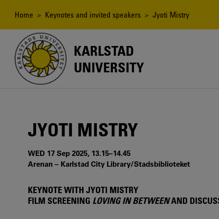
Skip
to
Breadcrumb
Home
>
Keynotes and invited speakers
> Jyoti Mistry
main
content
KARLSTAD
UNIVERSITY
JYOTI MISTRY
WED 17 Sep 2025, 13.15–14.45
Arenan – Karlstad City Library/Stadsbiblioteket
KEYNOTE WITH JYOTI MISTRY
FILM SCREENING
LOVING IN BETWEEN
AND DISCUS