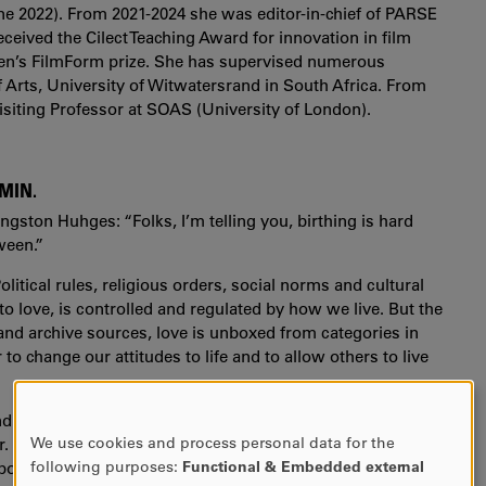
ne 2022). From 2021-2024 she was editor-in-chief of PARSE
eceived the Cilect Teaching Award for innovation in film
n’s FilmForm prize. She has supervised numerous
 Arts, University of Witwatersrand in South Africa. From
siting Professor at SOAS (University of London).
 MIN.
ngston Huhges: “Folks, I’m telling you, birthing is hard
ween.”
litical rules, religious orders, social norms and cultural
o love, is controlled and regulated by how we live. But the
nd archive sources, love is unboxed from categories in
o change our attitudes to life and to allow others to live
nd
Cause of Death
(2020),
Loving In Between
is Jyoti Mistry
We use cookies and process personal data for the
der. She brings back her collaborators of the two previous
USE
following purposes:
Functional & Embedded external
po Masheane and creates through archival film footage,
OF