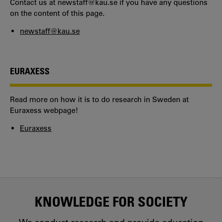
Contact us at newstaff@kau.se if you have any questions
on the content of this page.
newstaff@kau.se
EURAXESS
Read more on how it is to do research in Sweden at
Euraxess webpage!
Euraxess
KNOWLEDGE FOR SOCIETY