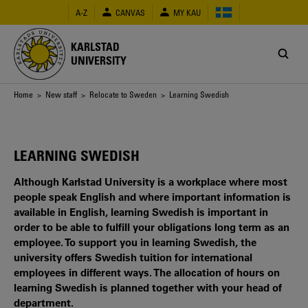
Skip
A-Z
CANVAS
MY KAU
to
main
content
KARLSTAD
UNIVERSITY
Breadcrumb
Home
>
New staff
>
Relocate to Sweden
> Learning Swedish
LEARNING SWEDISH
Although Karlstad University is a workplace where most
people speak English and where important information is
available in English, learning Swedish is important in
order to be able to fulfill your obligations long term as an
employee. To support you in learning Swedish, the
university offers Swedish tuition for international
employees in different ways. The allocation of hours on
learning Swedish is planned together with your head of
department.