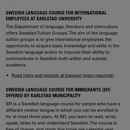
SWEDISH LANGUAGE COURSE FOR INTERNATIONAL
EMPLOYEES AT KARLSTAD UNIVERSITY
The Department of language, literature and interculture
offers Swedish Tuition Groups. The aim of the language
tuition groups is to give international employees the
opportunity to acquire basic knowledge and skills in the
Swedish language and/or to improve their ability to
communicate in Swedish both within and outside
academia.
Read more and register at Inslaget (login required)
SWEDISH LANGUAGE COURSE FOR IMMIGRANTS (SFI)
OFFERED BY KARLSTAD MUNICIPALITY
SFI is a Swedish language course for people who have a
different mother tongue in which you can be enrolled in
for at most three years. At SFI, you learn to read, write,
speak, listen to and understand Swedish. The course is
free of charge. and starts five times per calendar year.