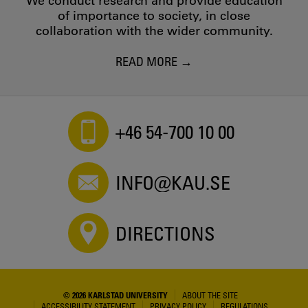
We conduct research and provide education
of importance to society, in close
collaboration with the wider community.
READ MORE
+46 54-700 10 00
INFO@KAU.SE
DIRECTIONS
© 2026 KARLSTAD UNIVERSITY
ABOUT THE SITE
ACCESSIBILITY STATEMENT
PRIVACY POLICY
REGULATIONS