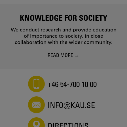
KNOWLEDGE FOR SOCIETY
We conduct research and provide education
of importance to society, in close
collaboration with the wider community.
READ MORE
+46 54-700 10 00
INFO@KAU.SE
DIRECTIONS