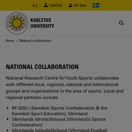
Skip
A-Z
CANVAS
MY KAU
to
main
content
KARLSTAD
UNIVERSITY
Breadcrumb
Home
> National collaboration
NATIONAL COLLABORATION
National Research Centre for Youth Sports collaborates
with different local, regional, national and international
groups and organisations in the area of sports. Local and
regional partners include:
RF-SISU [Swedish Sports Confederation & the
Swedish Sport Education], Värmland
Värmlands Idrottsförbund [Värmland’s Sports
Confederation]
Värmlands fotbollsförbund [Värmland Football