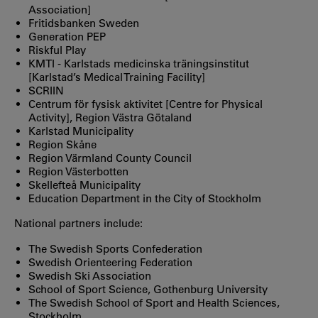
Association]
Fritidsbanken Sweden
Generation PEP
Riskful Play
KMTI - Karlstads medicinska träningsinstitut
[Karlstad’s Medical Training Facility]
SCRIIN
Centrum för fysisk aktivitet [Centre for Physical
Activity], Region Västra Götaland
Karlstad Municipality
Region Skåne
Region Värmland County Council
Region Västerbotten
Skellefteå Municipality
Education Department in the City of Stockholm
National partners include:
The Swedish Sports Confederation
Swedish Orienteering Federation
Swedish Ski Association
School of Sport Science, Gothenburg University
The Swedish School of Sport and Health Sciences,
Stockholm