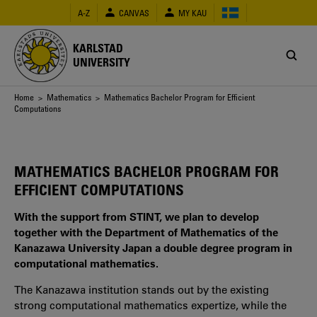
Skip
A-Z
CANVAS
MY KAU
to
main
content
KARLSTAD
UNIVERSITY
Breadcrumb
Home
>
Mathematics
> Mathematics Bachelor Program for Efficient
Computations
MATHEMATICS BACHELOR PROGRAM FOR
EFFICIENT COMPUTATIONS
With the support from STINT, we plan to develop
together with the Department of Mathematics of the
Kanazawa University Japan a double degree program in
computational mathematics.
The Kanazawa institution stands out by the existing
strong computational mathematics expertize, while the