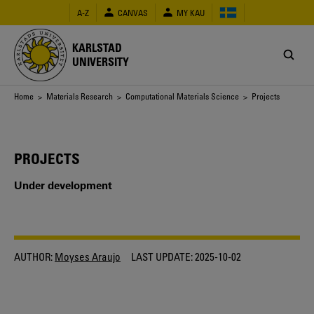
Skip
A-Z
CANVAS
MY KAU
to
main
content
KARLSTAD
UNIVERSITY
Breadcrumb
Home
>
Materials Research
>
Computational Materials Science
> Projects
PROJECTS
Under development
AUTHOR:
Moyses Araujo
LAST UPDATE:
2025-10-02