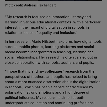
Photo credit: Andreas Reichenberg
“My research is focused on interaction, literacy and
learning in various educational contexts, with a particular
interest in the impact of digitalisation in schools in
relation to issues of equality and inclusion.”
In her research, Marie Nilsberth explores how digital tools
such as mobile phones, learning platforms and social
media become incorporated in teaching, learning and
social relationships. Her research is often carried out in
close collaboration with schools, teachers and pupils.
“I hope that my and my colleagues’ research from the
perspectives of teachers and pupils has helped to bring
about a more nuanced discussion about the digitalisation
in schools, which has been a debate characterised by
polarisation, strong emotions and a high degree of
political influence. My research is aimed at both
undergraduate education and continuing professional