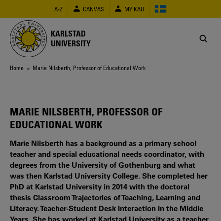
Skip
A-Z
CANVAS
MY KAU
to
main
content
KARLSTAD
UNIVERSITY
Breadcrumb
Home
> Marie Nilsberth, Professor of Educational Work
MARIE NILSBERTH, PROFESSOR OF
EDUCATIONAL WORK
Marie Nilsberth has a background as a primary school
teacher and special educational needs coordinator, with
degrees from the University of Gothenburg and what
was then Karlstad University College. She completed her
PhD at Karlstad University in 2014 with the doctoral
thesis Classroom Trajectories of Teaching, Learning and
Literacy. Teacher-Student Desk Interaction in the Middle
Years. She has worked at Karlstad University as a teacher