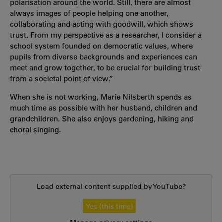
polarisation around the world. Still, there are almost
always images of people helping one another,
collaborating and acting with goodwill, which shows
trust. From my perspective as a researcher, I consider a
school system founded on democratic values, where
pupils from diverse backgrounds and experiences can
meet and grow together, to be crucial for building trust
from a societal point of view.”
When she is not working, Marie Nilsberth spends as
much time as possible with her husband, children and
grandchildren. She also enjoys gardening, hiking and
choral singing.
Load external content supplied by
YouTube
?
Yes (this time)