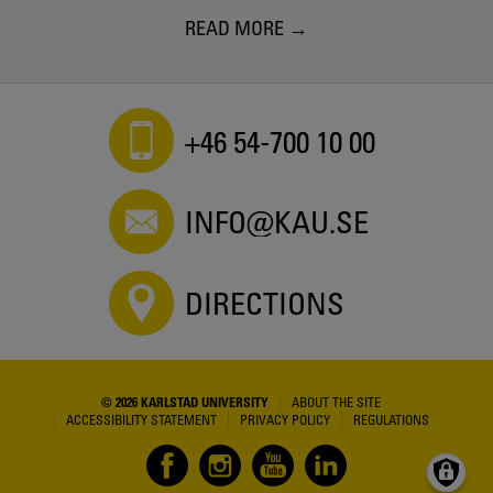
READ MORE
+46 54-700 10 00
INFO@KAU.SE
DIRECTIONS
© 2026 KARLSTAD UNIVERSITY
ABOUT THE SITE
ACCESSIBILITY STATEMENT
PRIVACY POLICY
REGULATIONS