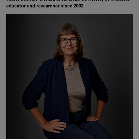
educator and researcher since 2002.