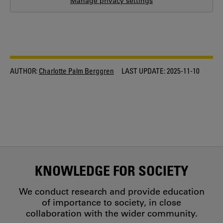
Manage privacy settings
AUTHOR:
Charlotte Palm Berggren
LAST UPDATE:
2025-11-10
KNOWLEDGE FOR SOCIETY
We conduct research and provide education
of importance to society, in close
collaboration with the wider community.