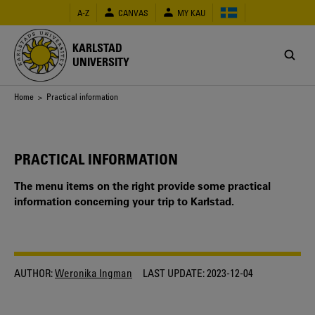
Skip
A-Z
CANVAS
MY KAU
to
main
content
KARLSTAD
UNIVERSITY
Breadcrumb
Home
> Practical information
PRACTICAL INFORMATION
The menu items on the right provide some practical
information concerning your trip to Karlstad.
AUTHOR:
Weronika Ingman
LAST UPDATE:
2023-12-04