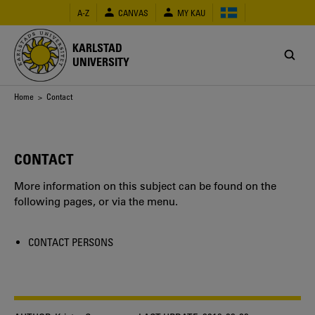
Skip
A-Z
CANVAS
MY KAU
to
main
content
KARLSTAD
UNIVERSITY
Breadcrumb
Home
> Contact
CONTACT
More information on this subject can be found on the
following pages, or via the menu.
CONTACT PERSONS