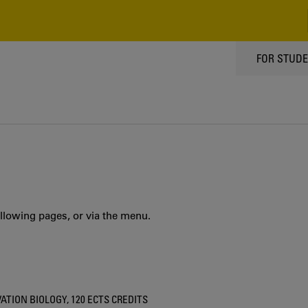
TOPPMEN
FOR STUD
llowing pages, or via the menu.
ION BIOLOGY, 120 ECTS CREDITS