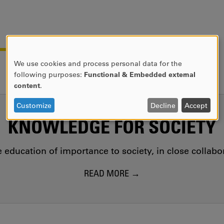
We use cookies and process personal data for the
USE
following purposes:
Functional & Embedded external
OF
content
.
PERSONAL
DATA
Customize
Decline
Accept
AND
KNOWLEDGE FOR SOCIETY
COOKIES
education of importance to society, in close collab
READ MORE