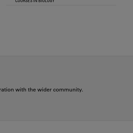
COURSES IN BIOLOGY
oration with the wider community.