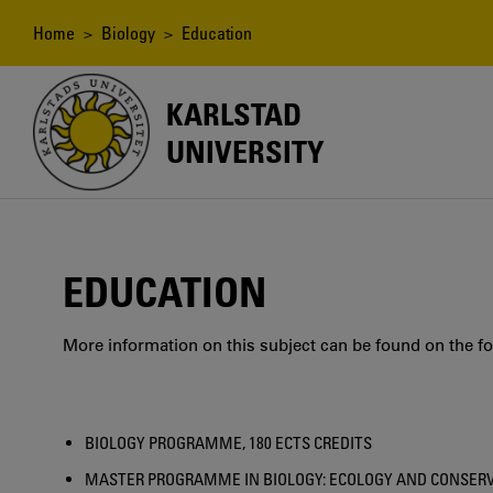
Skip
to
Breadcrumb
Home
>
Biology
> Education
main
content
KARLSTAD
UNIVERSITY
EDUCATION
More information on this subject can be found on the fo
BIOLOGY PROGRAMME, 180 ECTS CREDITS
MASTER PROGRAMME IN BIOLOGY: ECOLOGY AND CONSERVAT