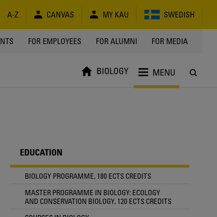
A-Z
CANVAS
MY KAU
SWEDISH
Y
ENTS
FOR EMPLOYEES
FOR ALUMNI
FOR MEDIA
BIOLOGY
MENU
EDUCATION
BIOLOGY PROGRAMME, 180 ECTS CREDITS
MASTER PROGRAMME IN BIOLOGY: ECOLOGY
AND CONSERVATION BIOLOGY, 120 ECTS CREDITS