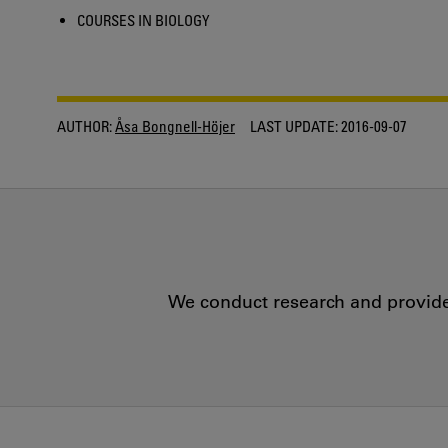
COURSES IN BIOLOGY
AUTHOR:
Åsa Bongnell-Höjer
LAST UPDATE:
2016-09-07
We conduct research and provide 